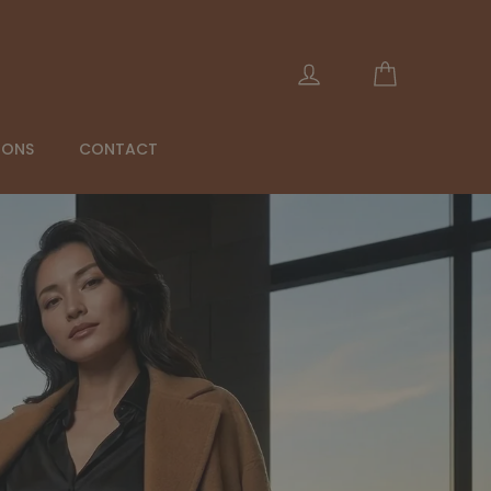
Cart
Log in
IONS
CONTACT