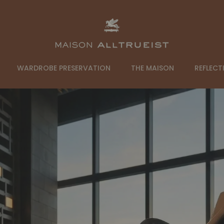
ALLTRUEIST
WARDROBE PRESERVATION
THE MAISON
REFLECT