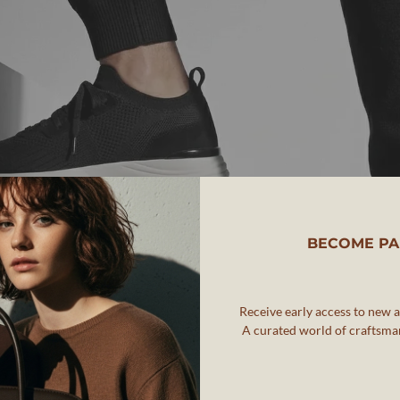
BECOME PA
Receive early access to new ar
A curated world of craftsman