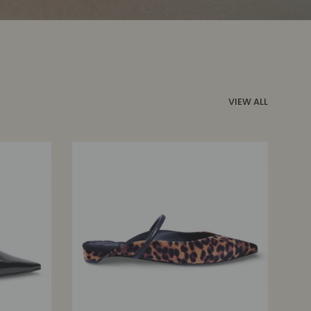
VIEW ALL