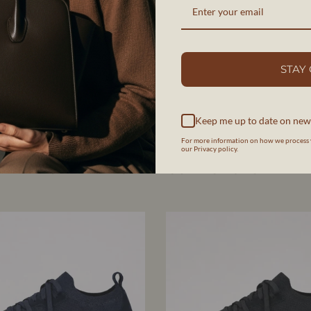
SHOP COLLECTION
STAY
Keep me up to date on new
For more information on how we process 
our Privacy policy.
MEN'S MADE-TO-MEASURE SHOES