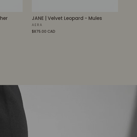
ther
JANE | Velvet Leopard - Mules
AERA
$875.00 CAD