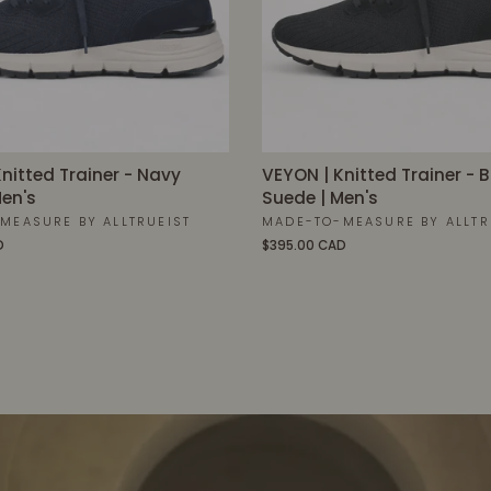
nitted Trainer - Navy
VEYON | Knitted Trainer - 
en's
Suede | Men's
MEASURE BY ALLTRUEIST
MADE-TO-MEASURE BY ALLTR
D
$395.00 CAD