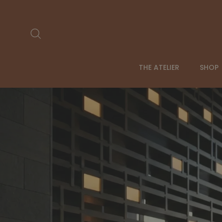
Skip
to
content
Search
THE ATELIER
SHOP