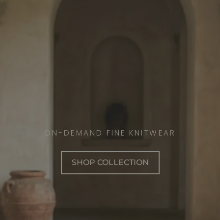
ON-DEMAND FINE KNITWEAR
SHOP COLLECTION