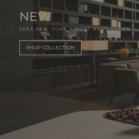
NEW
AERA NEW YORK - MUST HAVE SHOES
SHOP COLLECTION