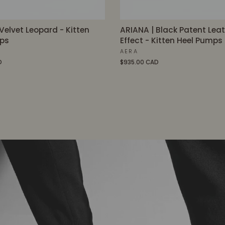
Velvet Leopard - Kitten
ARIANA | Black Patent Lea
ps
Effect - Kitten Heel Pumps
AERA
D
$935.00 CAD