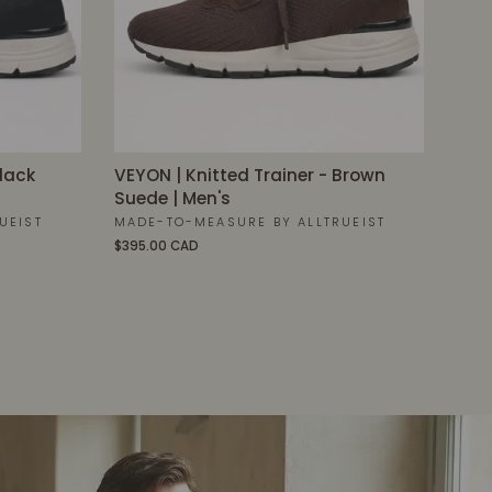
Black
VEYON | Knitted Trainer - Brown
Suede | Men's
UEIST
MADE-TO-MEASURE BY ALLTRUEIST
$395.00 CAD