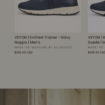
VEYON | Knitted Trainer - Navy
VEYON | K
Nappa | Men's
Suede | M
MADE-TO-MEASURE BY ALLTRUEIST
MADE-TO-
$395.00 CAD
$395.00 CA