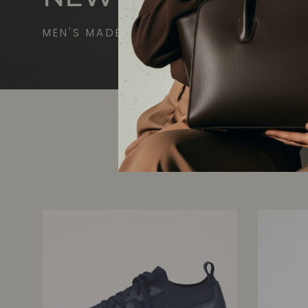
MEN'S MADE-TO-MEASURE SNEAKERS