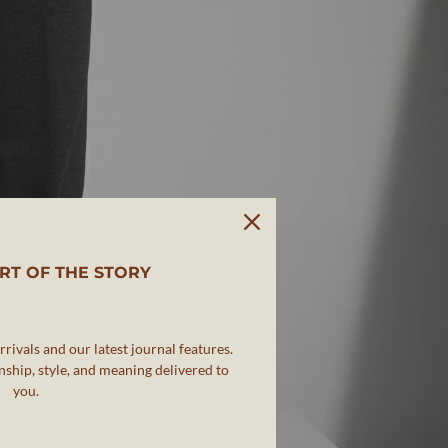
RT OF THE STORY
rivals and our latest journal features.
ship, style, and meaning delivered to
you.