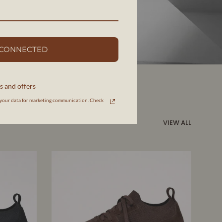
 CONNECTED
s and offers
your data for marketing communication. Check
VIEW ALL