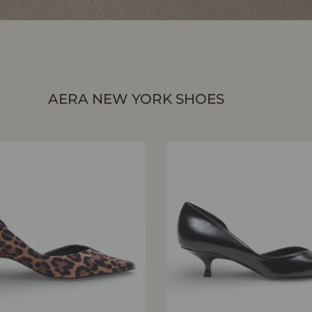
AERA NEW YORK SHOES