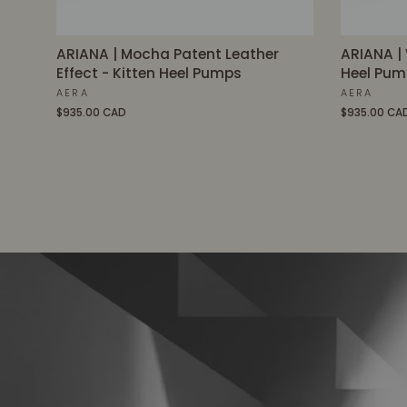
ARIANA | Mocha Patent Leather
ARIANA | 
Effect - Kitten Heel Pumps
Heel Pum
AERA
AERA
$935.00 CAD
$935.00 CA