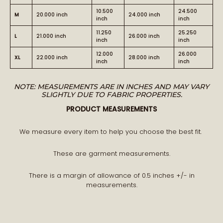
10.500
24.500
M
20.000 inch
24.000 inch
inch
inch
11.250
25.250
L
21.000 inch
26.000 inch
inch
inch
12.000
26.000
BECOME PART OF THE STORY
XL
22.000 inch
28.000 inch
inch
inch
NOTE: MEASUREMENTS ARE IN INCHES AND MAY VARY
Receive early access to new arrivals and our latest
SLIGHTLY DUE TO FABRIC PROPERTIES.
journal features.
PRODUCT MEASUREMENTS
A curated world of craftsmanship, style, and meaning
delivered to you.
We measure every item to help you choose the best fit.
These are garment measurements.
There is a margin of allowance of 0.5 inches +/- in
measurements.
STAY CONNECTED