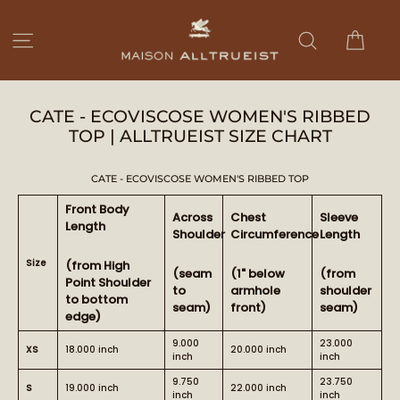
Ir
directamente
Carri
Navegación
Buscar
al
contenido
CATE - ECOVISCOSE WOMEN'S RIBBED
TOP | ALLTRUEIST SIZE CHART
CATE - ECOVISCOSE WOMEN'S RIBBED TOP
Front Body
Across
Chest
Sleeve
Length
Shoulder
Circumference
Length
Size
(from High
(seam
(1" below
(from
Point Shoulder
to
armhole
shoulder
to bottom
seam)
front)
seam)
edge)
9.000
23.000
XS
18.000 inch
20.000 inch
inch
inch
9.750
23.750
S
19.000 inch
22.000 inch
inch
inch