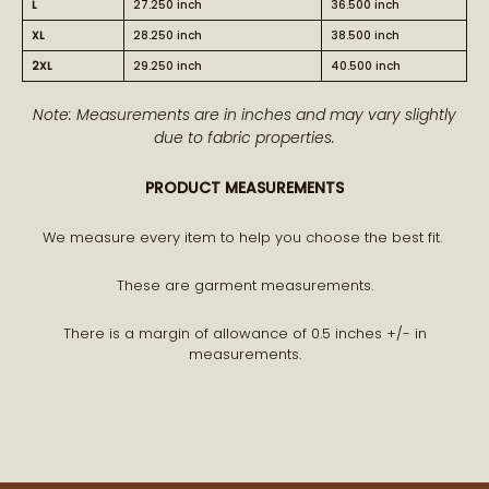
L
27.250 inch
36.500 inch
XL
28.250 inch
38.500 inch
2XL
29.250 inch
40.500 inch
BECOME PART OF THE STORY
Note: Measurements are in inches and may vary slightly
due to fabric properties.
Receive early access to new arrivals and our latest
PRODUCT MEASUREMENTS
journal features.
A curated world of craftsmanship, style, and meaning
We measure every item to help you choose the best fit.
delivered to you.
These are garment measurements.
There is a margin of allowance of 0.5 inches +/- in
measurements.
STAY CONNECTED