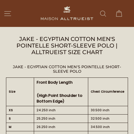
Ir
directamente
Carri
Navegación
Buscar
al
contenido
JAKE - EGYPTIAN COTTON MEN'S
POINTELLE SHORT-SLEEVE POLO |
ALLTRUEIST SIZE CHART
JAKE - EGYPTIAN COTTON MEN'S POINTELLE SHORT-
SLEEVE POLO
Front Body Length
Size
Chest Circumference
(High Point Shoulder to
Bottom Edge)
XS
24.250 inch
30.500 inch
S
25.250 inch
32.500 inch
M
26.250 inch
34.500 inch