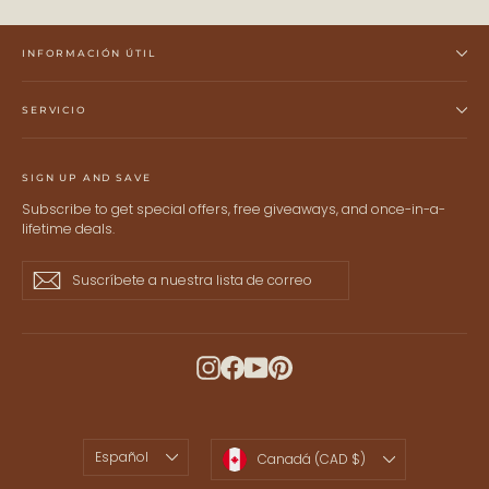
INFORMACIÓN ÚTIL
SERVICIO
SIGN UP AND SAVE
Subscribe to get special offers, free giveaways, and once-in-a-
lifetime deals.
Suscríbete
Suscribir
Suscribir
a
nuestra
lista
de
Instagram
Facebook
YouTube
Pinterest
correo
IDIOMA
MONEDA
Español
Canadá (CAD $)