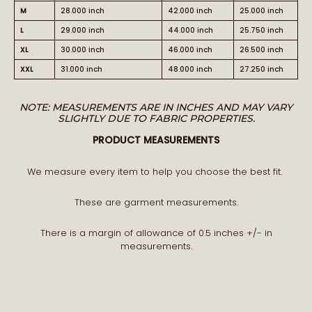
M
28.000 inch
42.000 inch
25.000 inch
L
29.000 inch
44.000 inch
25.750 inch
XL
30.000 inch
46.000 inch
26.500 inch
XXL
31.000 inch
48.000 inch
27.250 inch
NOTE: MEASUREMENTS ARE IN INCHES AND MAY VARY
SLIGHTLY DUE TO FABRIC PROPERTIES.
PRODUCT MEASUREMENTS
We measure every item to help you choose the best fit.
These are garment measurements.
There is a margin of allowance of 0.5 inches +/- in
measurements.