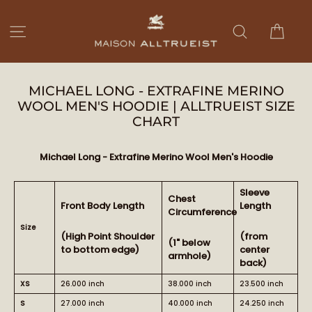
Ir
directamente
Carri
Navegación
Buscar
al
contenido
MICHAEL LONG - EXTRAFINE MERINO
WOOL MEN'S HOODIE | ALLTRUEIST SIZE
CHART
Michael Long - Extrafine Merino Wool Men's Hoodie
Sleeve
Chest
Front Body Length
Length
Circumference
Size
(High Point Shoulder
(from
(1" below
to bottom edge)
center
armhole)
back)
XS
26.000 inch
38.000 inch
23.500 inch
S
27.000 inch
40.000 inch
24.250 inch