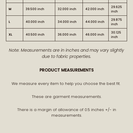
29.625
M
39.500 inch
32.000 inch
42.000 inch
inch
29.875
L
40.000 inch
34.000 inch
44.000 inch
inch
30.125
XL
40.500 inch
36.000 inch
46.000 inch
inch
Note: Measurements are in inches and may vary slightly
due to fabric properties.
PRODUCT MEASUREMENTS
We measure every item to help you choose the best fit.
These are garment measurements.
There is a margin of allowance of 0.5 inches +/- in
measurements.