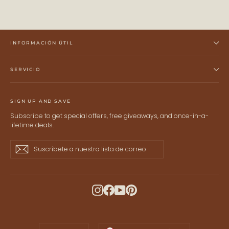
INFORMACIÓN ÚTIL
SERVICIO
SIGN UP AND SAVE
Subscribe to get special offers, free giveaways, and once-in-a-
lifetime deals.
Suscríbete
Suscribir
Suscribir
a
nuestra
lista
de
Instagram
Facebook
YouTube
Pinterest
correo
IDIOMA
MONEDA