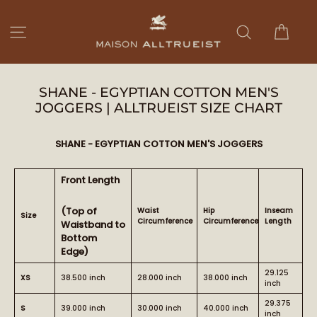
Ir
directamente
Carri
Navegación
Buscar
al
contenido
SHANE - EGYPTIAN COTTON MEN'S
JOGGERS | ALLTRUEIST SIZE CHART
SHANE - EGYPTIAN COTTON MEN'S JOGGERS
Front Length
(Top of
Waist
Hip
Inseam
Size
Circumference
Circumference
Length
Waistband to
Bottom
Edge)
29.125
XS
38.500 inch
28.000 inch
38.000 inch
inch
29.375
S
39.000 inch
30.000 inch
40.000 inch
inch