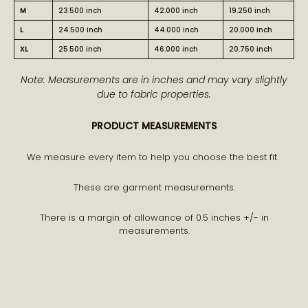
M
23.500 inch
42.000 inch
19.250 inch
L
24.500 inch
44.000 inch
20.000 inch
XL
25.500 inch
46.000 inch
20.750 inch
BECOME PART OF THE STORY
Note: Measurements are in inches and may vary slightly
due to fabric properties.
Receive early access to new arrivals and our latest
PRODUCT MEASUREMENTS
journal features.
A curated world of craftsmanship, style, and meaning
We measure every item to help you choose the best fit.
delivered to you.
These are garment measurements.
There is a margin of allowance of 0.5 inches +/- in
measurements.
STAY CONNECTED