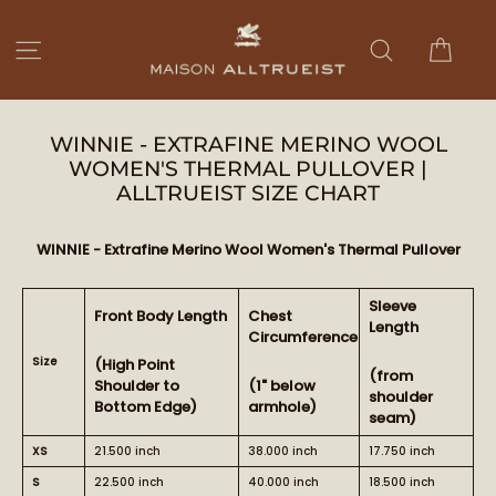
Ir
directamente
Carri
Navegación
Buscar
al
contenido
WINNIE - EXTRAFINE MERINO WOOL
WOMEN'S THERMAL PULLOVER |
ALLTRUEIST SIZE CHART
WINNIE - Extrafine Merino Wool Women's Thermal Pullover
Sleeve
Front Body Length
Chest
Length
Circumference
Size
(High Point
(from
Shoulder to
(1" below
shoulder
Bottom Edge)
armhole)
seam)
XS
21.500 inch
38.000 inch
17.750 inch
S
22.500 inch
40.000 inch
18.500 inch