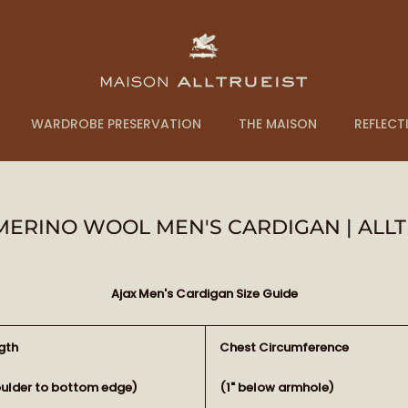
WARDROBE PRESERVATION
THE MAISON
REFLECT
 MERINO WOOL MEN'S CARDIGAN | ALLT
Ajax Men's Cardigan Size Guide
gth
Chest Circumference
oulder to bottom edge)
(1" below armhole)