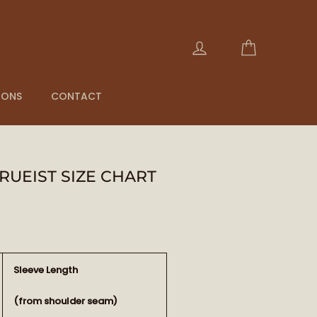
Cart
Log in
IONS
CONTACT
RUEIST SIZE CHART
Sleeve Length
(from shoulder seam)