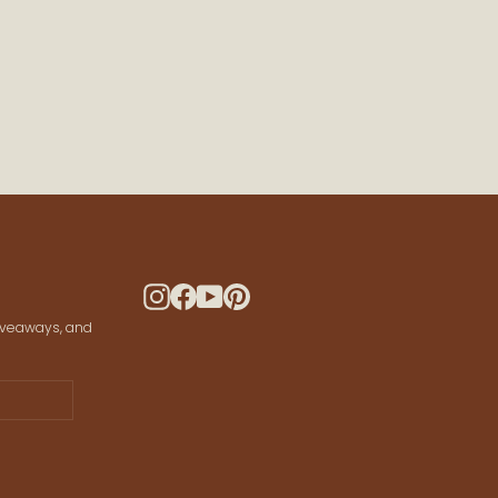
 CONNECTED
ws and offers
 your data for marketing communication.
Instagram
Facebook
YouTube
Pinterest
giveaways, and