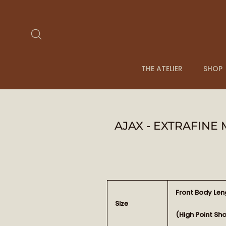
Skip
to
content
Search
THE ATELIER
SHOP
AJAX - EXTRAFINE
Front Body Len
Size
(High Point Sh