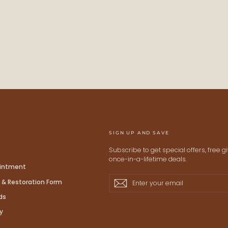
STAY
Keep me up to date on ne
For more information on how we process
Check our Privacy policy.
SIGN UP AND SAVE
Subscribe to get special offers, free 
once-in-a-lifetime deals.
ointment
Enter
Subscribe
Subscribe
 & Restoration Form
your
ds
email
y