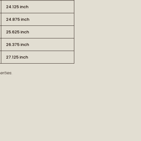
24.125 inch
24.875 inch
25.625 inch
26.375 inch
RT OF THE STORY
27.125 inch
rties.
ew arrivals and our latest journal
features.
ship, style, and meaning delivered to
you.