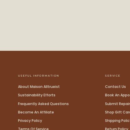
USEFUL INFORMATION
SERVICE
About Maison Alltrueist
Contact Us
Sustainability Efforts
Book An App
Frequently Asked Questions
Submit Repair
Become An Affiliate
Shop Gift Car
Privacy Policy
Shipping Polic
Terms Of Service
Return Policy