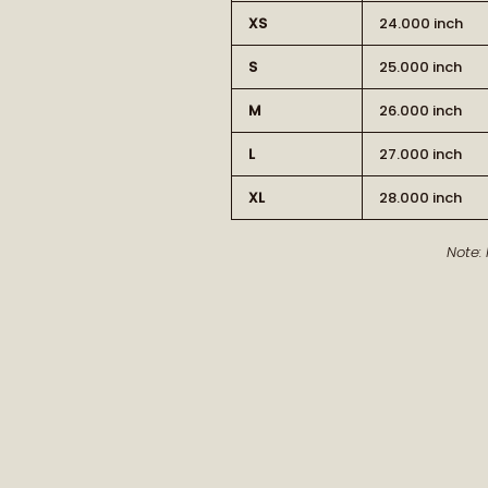
XS
24.000 inch
S
25.000 inch
M
26.000 inch
L
27.000 inch
XL
28.000 inch
Note: