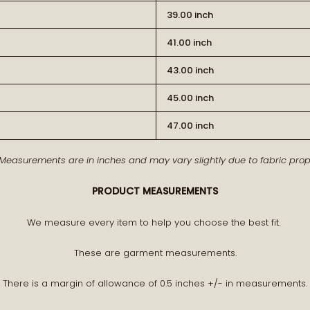
39.00 inch
41.00 inch
43.00 inch
45.00 inch
BECOME PA
47.00 inch
 Measurements are in inches and may vary slightly due to fabric prope
Receive early access to n
PRODUCT MEASUREMENTS
A curated world of craftsman
We measure every item to help you choose the best fit.
These are garment measurements.
There is a margin of allowance of 0.5 inches +/- in measurements.