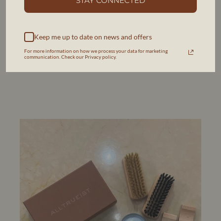
STAY CONNECTED
and commences restoration with your approval. We work
with fair, pre-agreed pricing, ensuring skilled artisans receive
equitable compensation while offering transparent costs to
you.
Keep me up to date on news and offers
For more information on how we process your data for marketing
communication. Check our Privacy policy.
MORE INFORMATION