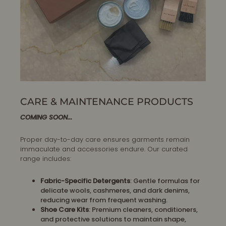
CARE & MAINTENANCE PRODUCTS
COMING SOON...
Proper day-to-day care ensures garments remain
immaculate and accessories endure. Our curated
range includes:
Fabric-Specific Detergents
: Gentle formulas for
delicate wools, cashmeres, and dark denims,
reducing wear from frequent washing.
Shoe Care Kits
: Premium cleaners, conditioners,
and protective solutions to maintain shape,