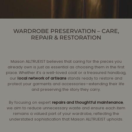
WARDROBE PRESERVATION – CARE,
REPAIR & RESTORATION
Maison ALLTRUEIST believes that caring for the pieces you
already own is just as essential as choosing them in the first
place. Whether it’s a well-loved coat or a treasured handbag,
our
local network of artisans
stands ready to restore and
protect your garments and accessories—extending their life
and preserving the story they carry.
By focusing on expert
repairs and thoughtful maintenance
,
we aim to reduce unnecessary waste and ensure each item
remains a valued part of your wardrobe, reflecting the
understated sophistication that Maison ALLTRUEIST upholds.