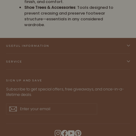
finish, and comfort.
Shoe Trees & Accessories
: Tools designed to
prevent creasing and preserve footwear
structure—essentials in any considered
wardrobe.
USEFUL INFORMATION
SERVICE
SIGN UP AND SAVE
Subscribe to get special offers, free giveaways, and once-in-a-
lifetime deals.
Enter
Subscribe
Subscribe
your
email
Instagram
Facebook
YouTube
Pinterest