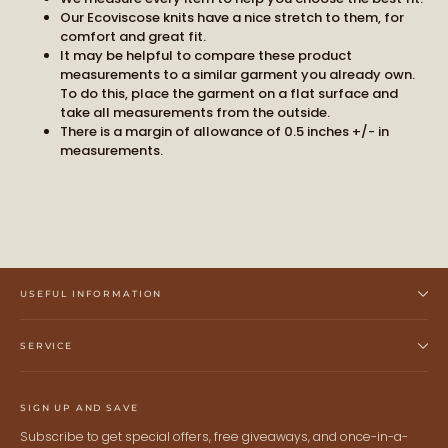
BECOME PART OF THE STORY
Our Ecoviscose knits have a nice stretch to them, for
comfort and great fit.
It may be helpful to compare these product
measurements to a similar garment you already own.
Receive early access to new arrivals and our latest
To do this, place the garment on a flat surface and
journal features.
take all measurements from the outside.
A curated world of craftsmanship, style, and meaning
There is a margin of allowance of 0.5 inches +/- in
delivered to you.
measurements.
USEFUL INFORMATION
STAY CONNECTED
SERVICE
Keep me up to date on news and offers
For more information on how we process your data for marketing
SIGN UP AND SAVE
communication. Check our Privacy policy.
Subscribe to get special offers, free giveaways, and once-in-a-