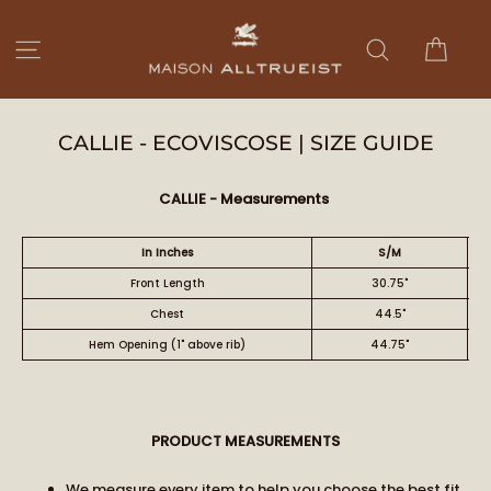
Skip
to
Cart
Site navigation
Search
content
CALLIE - ECOVISCOSE | SIZE GUIDE
CALLIE - Measurements
In Inches
S/M
Front Length
30.75"
Chest
44.5"
Hem Opening (1" above rib)
44.75"
PRODUCT MEASUREMENTS
We measure every item to help you choose the best fit.