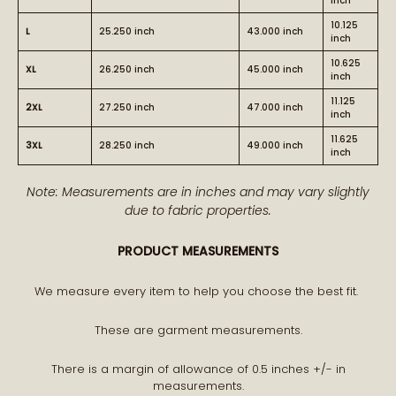
inch
10.125
L
25.250 inch
43.000 inch
inch
10.625
XL
26.250 inch
45.000 inch
inch
11.125
2XL
27.250 inch
47.000 inch
inch
11.625
3XL
28.250 inch
49.000 inch
inch
Note: Measurements are in inches and may vary slightly
due to fabric properties.
PRODUCT MEASUREMENTS
We measure every item to help you choose the best fit.
These are garment measurements.
There is a margin of allowance of 0.5 inches +/- in
measurements.