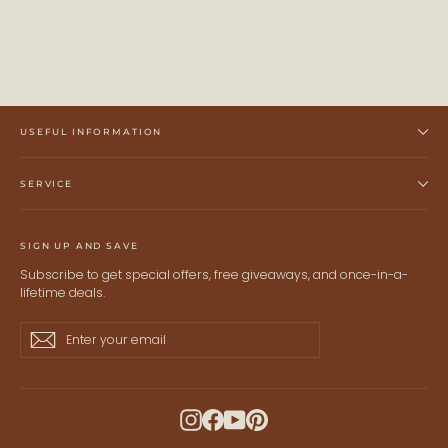
USEFUL INFORMATION
SERVICE
SIGN UP AND SAVE
Subscribe to get special offers, free giveaways, and once-in-a-
lifetime deals.
Enter
Subscribe
Subscribe
your
email
Instagram
Facebook
YouTube
Pinterest