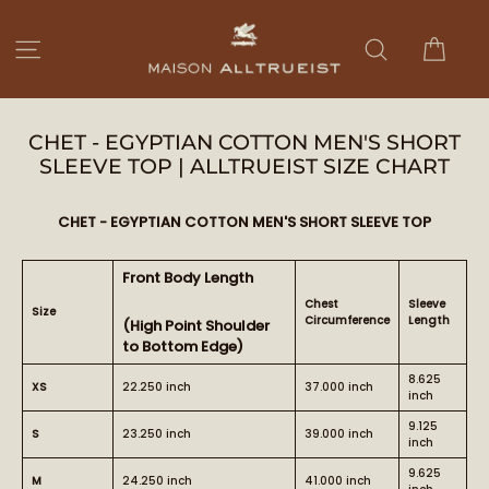
Skip
to
Cart
Site navigation
Search
content
CHET - EGYPTIAN COTTON MEN'S SHORT
SLEEVE TOP | ALLTRUEIST SIZE CHART
CHET - EGYPTIAN COTTON MEN'S SHORT SLEEVE TOP
Front Body Length
Chest
Sleeve
Size
Circumference
Length
(High Point Shoulder
to Bottom Edge)
8.625
XS
22.250 inch
37.000 inch
inch
9.125
S
23.250 inch
39.000 inch
inch
9.625
M
24.250 inch
41.000 inch