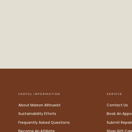
USEFUL INFORMATION
SERVICE
About Maison Alltrueist
Contact Us
Sustainability Efforts
Book An App
Frequently Asked Questions
Submit Repair
Become An Affiliate
Shop Gift Car