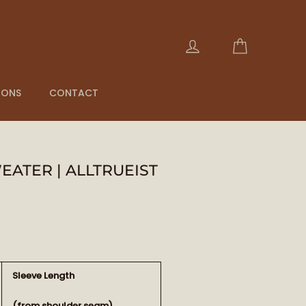
Cart
Log in
IONS
CONTACT
ATER | ALLTRUEIST
Sleeve Length
(from shoulder seam)