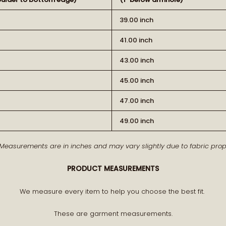
39.00 inch
41.00 inch
43.00 inch
45.00 inch
BECOME PA
47.00 inch
49.00 inch
Receive early access to n
 Measurements are in inches and may vary slightly due to fabric prope
A curated world of craftsman
PRODUCT MEASUREMENTS
We measure every item to help you choose the best fit.
These are garment measurements.