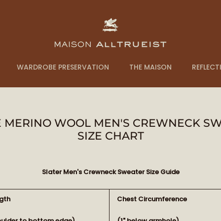
WARDROBE PRESERVATION
THE MAISON
REFLECT
NE MERINO WOOL MEN'S CREWNECK SWE
SIZE CHART
Slater Men's Crewneck Sweater Size Guide
gth
Chest Circumference
oulder to bottom edge)
(1" below armhole)