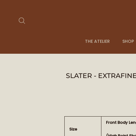
Skip
to
content
Search
THE ATELIER
SHOP
SLATER - EXTRAFI
Front Body Len
Size
(High Point Sh