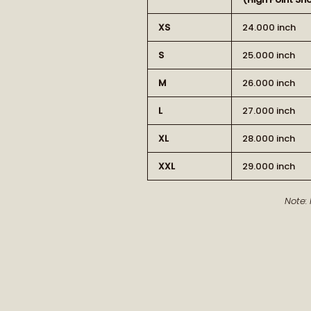
XS
24.000 inch
S
25.000 inch
M
26.000 inch
L
27.000 inch
XL
28.000 inch
XXL
29.000 inch
Note: