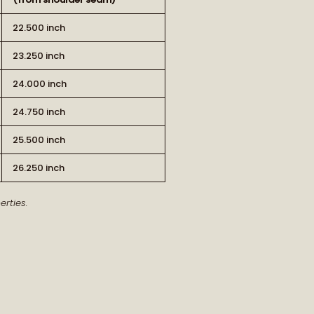
22.500 inch
23.250 inch
24.000 inch
24.750 inch
RT OF THE STORY
25.500 inch
26.250 inch
ew arrivals and our latest journal
rties.
features.
ship, style, and meaning delivered to
you.