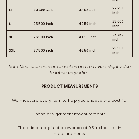
27.250
M
24.500 inch
40.50 inch
inch
28.000
L
25.500 inch
42.50 inch
inch
28.750
XL
26.500 inch
44.50 inch
inch
BECOME PART OF THE STORY
29.500
XXL
27.500 inch
46.50 inch
inch
Note: Measurements are in inches and may vary slightly due
Receive early access to new arrivals and our latest
to fabric properties.
journal features.
A curated world of craftsmanship, style, and meaning
PRODUCT MEASUREMENTS
delivered to you.
We measure every item to help you choose the best fit.
These are garment measurements.
There is a margin of allowance of 0.5 inches +/- in
measurements.
STAY CONNECTED