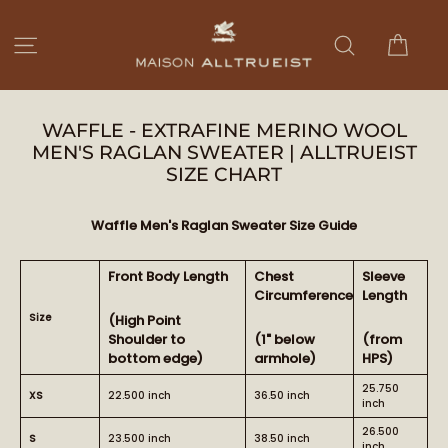
Skip
to
Cart
Site navigation
Search
content
WAFFLE - EXTRAFINE MERINO WOOL
MEN'S RAGLAN SWEATER | ALLTRUEIST
SIZE CHART
Waffle Men's Raglan Sweater Size Guide
Front Body Length
Chest
Sleeve
Circumference
Length
Size
(High Point
Shoulder to
(1" below
(from
bottom edge)
armhole)
HPS)
25.750
XS
22.500 inch
36.50 inch
inch
26.500
S
23.500 inch
38.50 inch
inch