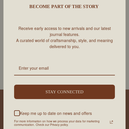
BECOME PART OF THE STORY
Receive early access to new arrivals and our latest
journal features.
A curated world of craftsmanship, style, and meaning
delivered to you.
LE CLASSIQUE Nº1 | NOIR MINUIT -
LE CLASSIQUE Nº1 | SADDLE
SAC À BANDOULIÈRE
BROWN - SAC BANDOULIÈRE
ECOVA
ECOVA
$425 CAD
$425 CAD
STAY CONNECTED
INFORMATIONS UTILES
SERVICE
Keep me up to date on news and offers
For more information on how we process your data for marketing
communication. Check our Privacy policy.