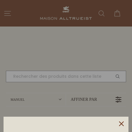
Passer
au
Panie
Navigation
Rechercher
contenu
AFFINER PAR
MANUEL