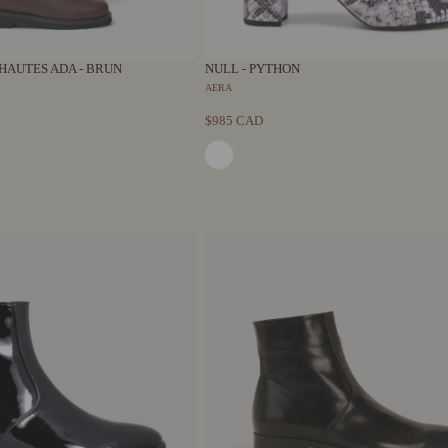
HAUTES ADA - BRUN
NULL - PYTHON
AERA
$985 CAD