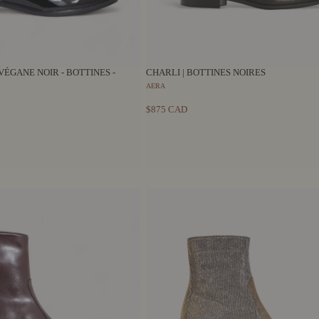
VÉGANE NOIR - BOTTINES -
CHARLI | BOTTINES NOIRES
AERA
$875 CAD