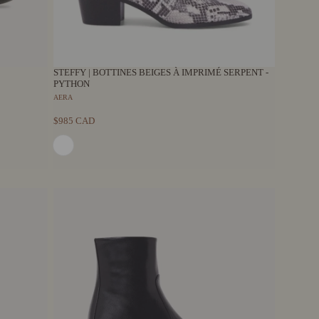
STEFFY | BOTTINES BEIGES À IMPRIMÉ SERPENT -
PYTHON
AERA
$985 CAD