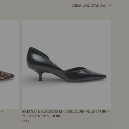
MANUEL
TRIER PAR:
 -
ARIANA | ESCARPINS EN SIMILICUIR VERNI NOIR -
PETITS TALONS - NOIR
AERA