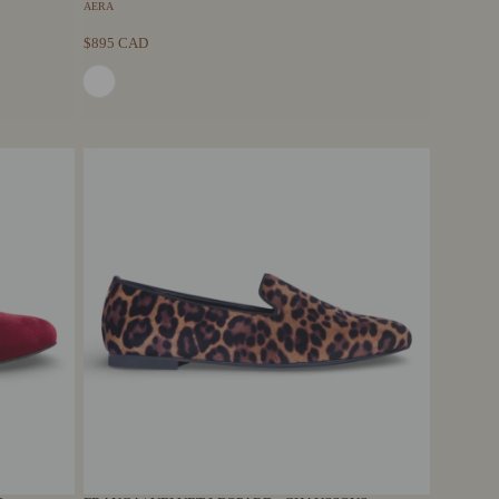
AERA
$895 CAD