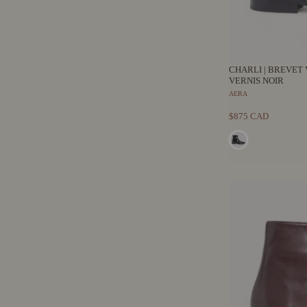
CHARLI | BREVET 
VERNIS NOIR
AERA
$875 CAD