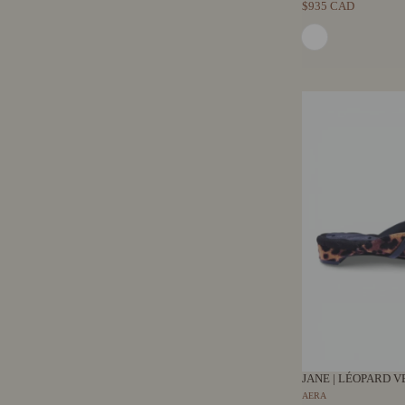
$935 CAD
JANE | LÉOPARD V
AERA