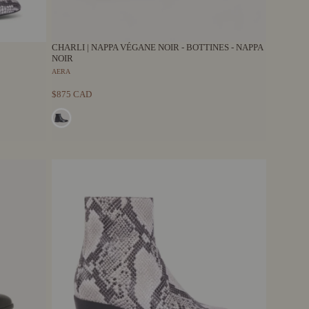
CHARLI | NAPPA VÉGANE NOIR - BOTTINES - NAPPA
NOIR
AERA
$875 CAD