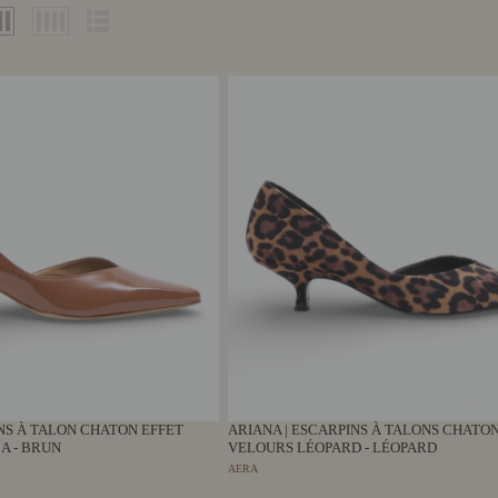
INS À TALON CHATON EFFET
ARIANA | ESCARPINS À TALONS CHATON
A - BRUN
VELOURS LÉOPARD - LÉOPARD
AERA