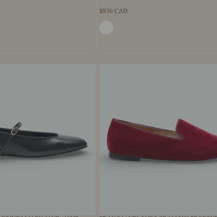
$930 CAD