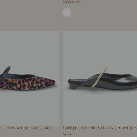
$935 CAD
ELOURS - MULES - LÉOPARD
JANE | EFFET CUIR VERNI NOIR - MULES
AERA