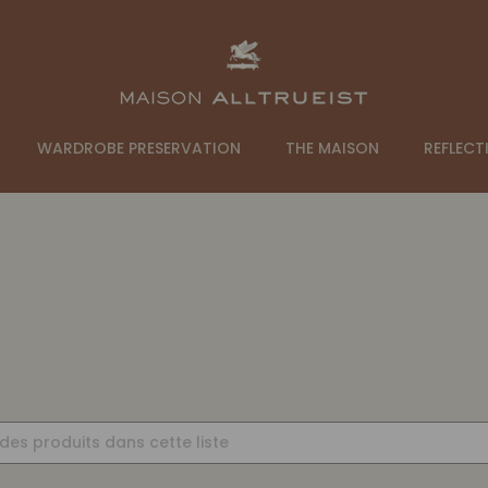
WARDROBE PRESERVATION
THE MAISON
REFLECT