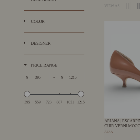
VIEW AS
COLOR
DESIGNER
PRICE RANGE
-
$
$
395
559
723
887
1051
1215
ARIANA | ESCARP
CUIR VERNI MOCC
AERA