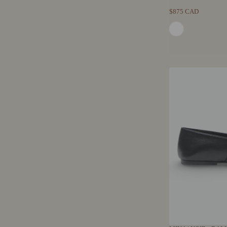
$875 CAD