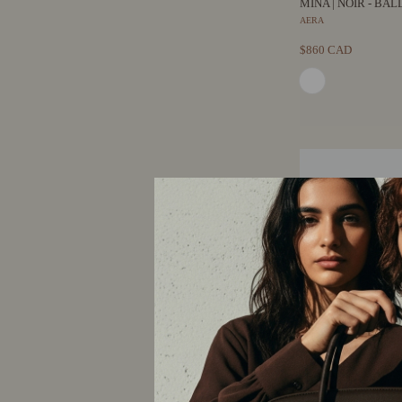
MINA | NOIR - BA
AERA
$860 CAD