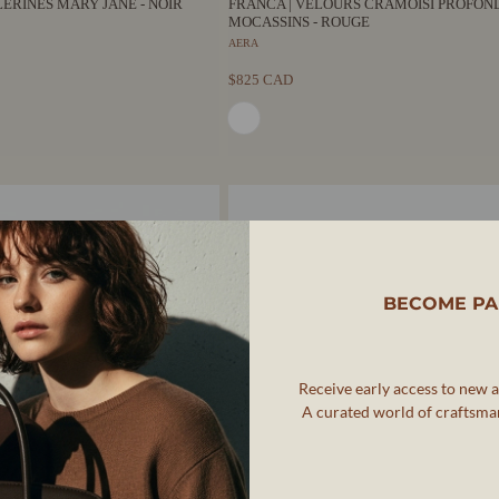
LLERINES MARY JANE - NOIR
FRANCA | VELOURS CRAMOISI PROFOND
MOCASSINS - ROUGE
AERA
$825 CAD
BECOME PA
Receive early access to new ar
A curated world of craftsman