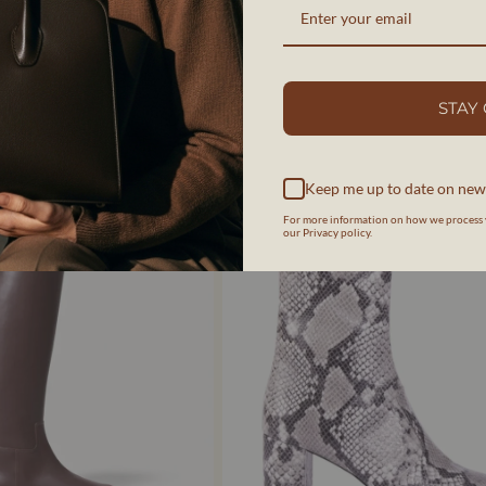
IR BROSSÉ NOIR - BOTTINES -
STEFFY | EFFET DAIM COGNAC - BOTTIN
COGNAC
AERA
STAY
$925 CAD
Keep me up to date on new
For more information on how we process 
our Privacy policy.