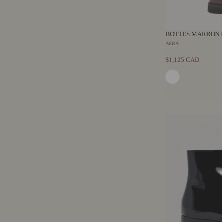
BOTTES MARRON 
AERA
$1,125 CAD