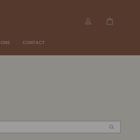
Panier
Se connecter
IONS
CONTACT