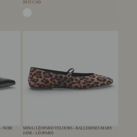
$935 CAD
 - NOIR
MINA | LÉOPARD VELOURS - BALLERINES MARY
JANE - LÉOPARD