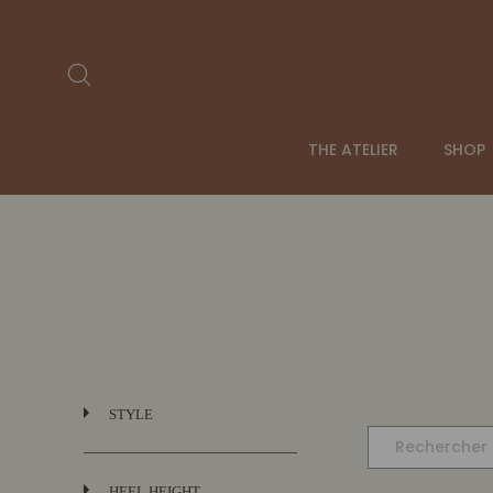
Passer
au
contenu
Rechercher
THE ATELIER
SHOP
STYLE
HEEL HEIGHT