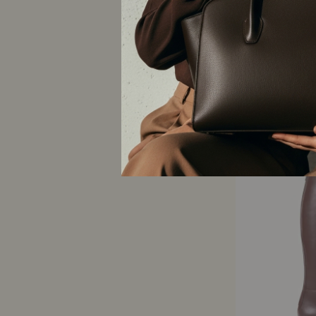
STEFFY | EFFET CU
NOIR
AERA
$950 CAD