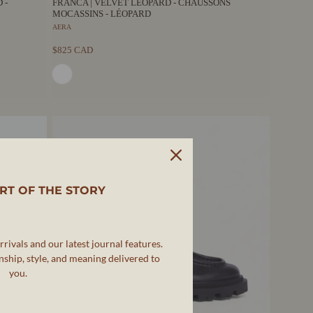
 -
FRANCA | VELVET LEOPARD - CHAUSSONS
MOCASSINS - LÉOPARD
AERA
$825 CAD
RT OF THE STORY
rivals and our latest journal features.
ship, style, and meaning delivered to
you.