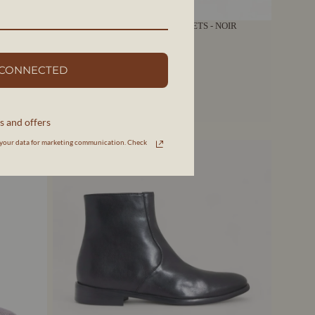
ES -
AMALIA | BOTTES NOIRES À LACETS - NOIR
AERA
$985 CAD
 CONNECTED
s and offers
your data for marketing communication. Check