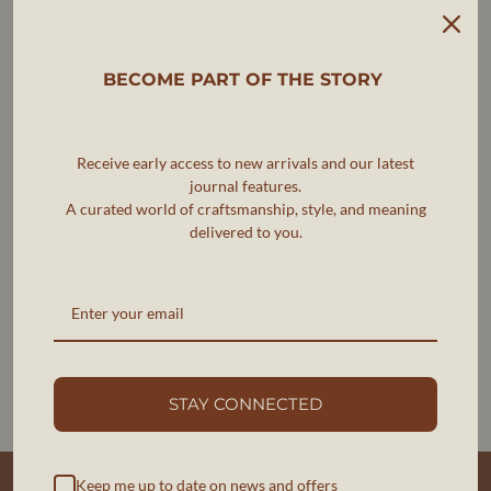
L
23.75
41.0
23.5
XL
24.75
43.0
24.25
BECOME PART OF THE STORY
Note: Measurements are in inches and may vary slightly
due to fabric properties.
PRODUCT MEASUREMENTS
Receive early access to new arrivals and our latest
journal features.
We measure every item to help you choose the best fit.
A curated world of craftsmanship, style, and meaning
delivered to you.
These are garment measurements.
There is a margin of allowance of 0.5 inches +/- in
measurements.
STAY CONNECTED
INFORMATIONS UTILES
Keep me up to date on news and offers