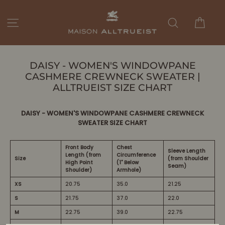
Passer
au
Panie
Navigation
Rechercher
contenu
DAISY - WOMEN'S WINDOWPANE
CASHMERE CREWNECK SWEATER |
ALLTRUEIST SIZE CHART
DAISY - WOMEN'S WINDOWPANE CASHMERE CREWNECK
SWEATER SIZE CHART
Front Body
Chest
Sleeve Length
Length (from
Circumference
Size
(from Shoulder
High Point
(1" Below
Seam)
Shoulder)
Armhole)
XS
20.75
35.0
21.25
S
21.75
37.0
22.0
M
22.75
39.0
22.75