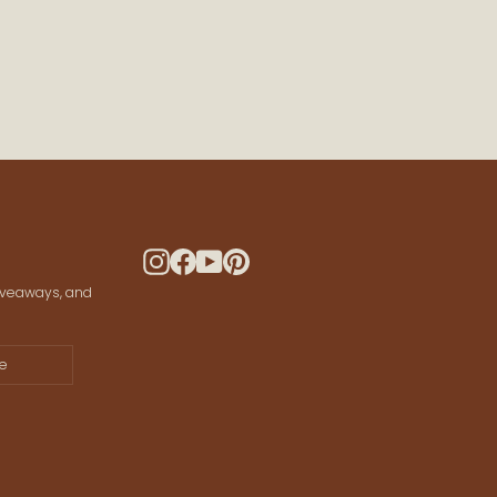
 CONNECTED
ws and offers
 your data for marketing communication.
Instagram
Facebook
YouTube
Pinterest
giveaways, and