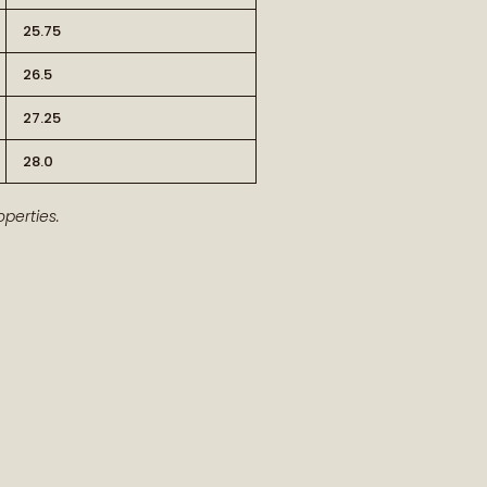
25.75
26.5
27.25
28.0
RT OF THE STORY
perties.
ew arrivals and our latest journal
features.
ship, style, and meaning delivered to
you.