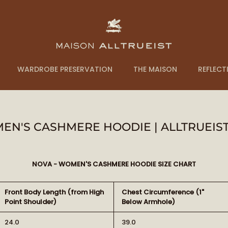
WARDROBE PRESERVATION
THE MAISON
REFLECT
EN'S CASHMERE HOODIE | ALLTRUEIST
NOVA - WOMEN'S CASHMERE HOODIE SIZE CHART
Front Body Length (from High
Chest Circumference (1"
Point Shoulder)
Below Armhole)
24.0
39.0