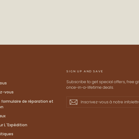
STAY
Keep me up to date on ne
For more information on how we process
Check our Privacy policy.
SIGN UP AND SAVE
Subscribe to get special offers, free 
ous
once-in-a-lifetime deals.
ez-vous
Inscrivez-
S'inscrire
S'inscrire
formulaire de réparation et
vous
on
à
aux
notre
infolettre
r L 'Expédition
itiques