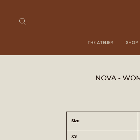
Passer
au
contenu
Rechercher
THE ATELIER
SHOP
NOVA - WOM
Size
XS