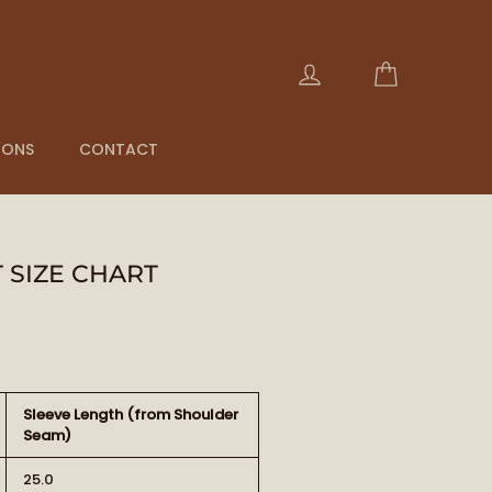
Panier
Se connecter
IONS
CONTACT
 SIZE CHART
Sleeve Length (from Shoulder
Seam)
25.0