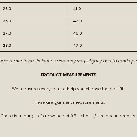
25.0
41.0
26.0
43.0
27.0
45.0
28.0
47.0
BECOME PA
easurements are in inches and may vary slightly due to fabric pro
Receive early access to n
PRODUCT MEASUREMENTS
A curated world of craftsman
We measure every item to help you choose the best fit.
These are garment measurements.
There is a margin of allowance of 0.5 inches +/- in measurements.