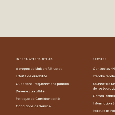
INFORMATIONS UTILES
SERVICE
À propos de Maison Alltrueist
Contactez-N
Efforts de durabilité
Prendre rend
Questions fréquemment posées
Soumettre un 
de restaurati
Devenez un affilié
Cartes-cade
Politique de Confidentialité
Information Su
Conditions de Service
Retours et Pol