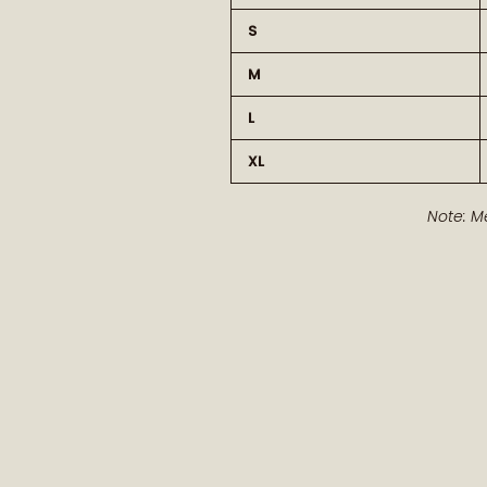
S
M
L
XL
Note: M