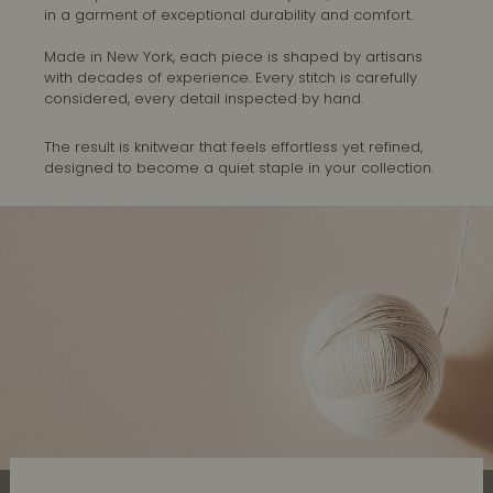
in a garment of exceptional durability and comfort.
Made in New York, each piece is shaped by artisans
with decades of experience. Every stitch is carefully
considered, every detail inspected by hand.
The result is knitwear that feels effortless yet refined,
designed to become a quiet staple in your collection.