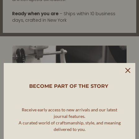
Ready when you are
– Ships within 10 business
days, crafted in New York
BECOME PART OF THE STORY
Receive early access to new arrivals and our latest
journal features.
A curated world of craftsmanship, style, and meaning
delivered to you.