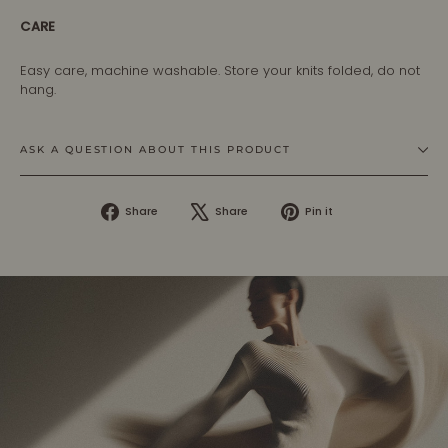
CARE
Easy care, machine washable. Store your knits folded, do not
hang.
ASK A QUESTION ABOUT THIS PRODUCT
Share
Tweet
Pin
Share
Share
Pin it
on
on
on
Facebook
X
Pinterest