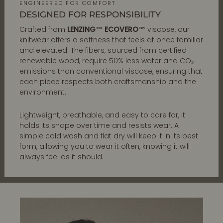
ENGINEERED FOR COMFORT
DESIGNED FOR RESPONSIBILITY
Crafted from
LENZING™ ECOVERO™
viscose, our
knitwear offers a softness that feels at once familiar
and elevated. The fibers, sourced from certified
renewable wood, require 50% less water and CO₂
emissions than conventional viscose, ensuring that
each piece respects both craftsmanship and the
environment.
Lightweight, breathable, and easy to care for, it
holds its shape over time and resists wear. A
simple cold wash and flat dry will keep it in its best
form, allowing you to wear it often, knowing it will
always feel as it should.