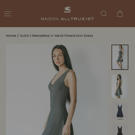
Skip
to
Cart
Site navigation
Search
content
Home
/
ALISA | Sleeveless V-Neck Flared Knit Dress