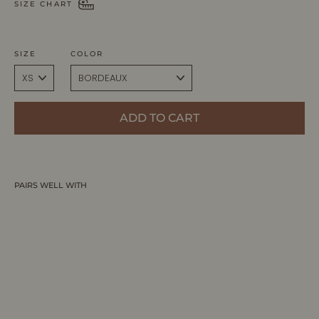
SIZE CHART
SIZE
COLOR
ADD TO CART
PAIRS WELL WITH
ALISA | Sleeveless V-Neck Flared Knit
Dress
ALLTRUEIST KNITWEAR
$395.00 CAD