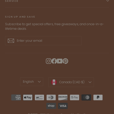
SERVICE
SIGN UP AND SAVE
Subscribe to get special offers, free giveaways, and once-in-a-
lifetime deals.
Enter
Subscribe
Subscribe
your
email
Instagram
Facebook
YouTube
Pinterest
LANGUAGE
CURRENCY
English
Canada (CAD $)