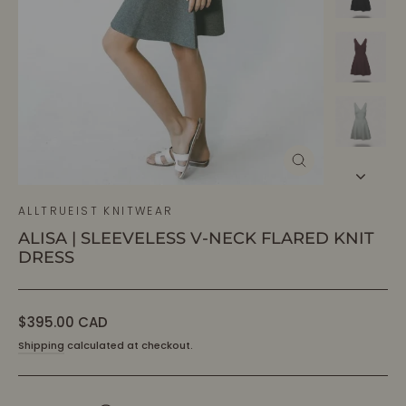
CLOSE
(ESC)
ALLTRUEIST KNITWEAR
ALISA | SLEEVELESS V-NECK FLARED KNIT
DRESS
Regular
$395.00 CAD
price
Shipping
calculated at checkout.