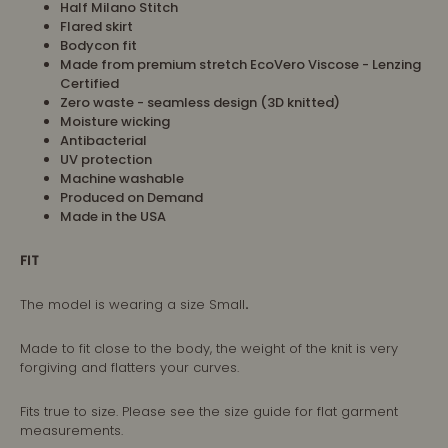
Half Milano Stitch
Flared skirt
Bodycon fit
Made from premium stretch EcoVero Viscose - Lenzing
Certified
Zero waste - seamless design (3D knitted)
Moisture wicking
Antibacterial
UV protection
Machine washable
Produced on Demand
Made in the USA
FIT
The model is wearing a size
Small
.
Made to fit close to the body, the weight of the knit is very
forgiving and flatters your curves.
Fits true to size. Please see the size guide for flat garment
measurements.