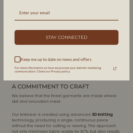
STAY CONNECTED
Keep me up to date on news and offers
For more information on how we process your data for marketing
communication. Check our Privacy policy.
A COMMITMENT TO CRAFT
We believe that the finest garments are made where
skill and innovation meet.
Our knitwear is created using advanced
3D knitting
technology, producing a single, continuous piece
without the need for cutting or sewing. This approach
not only minimizes fabric waste by 87%, but also results