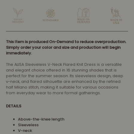
This Item is produced On-Demand to reduce overproduction.
Simply order your color and size and production will begin
immediately.
The ALISA Sleeveless V-Neck Flared Knit Dress is a versatile
and elegant choice offered in 16 stunning shades that is
perfect for the summer season. Its sleeveless design, deep
v-neck, and flared silhouette are enhanced by the refined
half Milano stitch, making it suitable for various occasions
from everyday wear to more formal gatherings.
DETAILS
Above-the-knee length
Sleeveless
V-neck