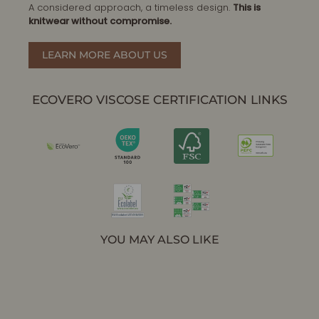
A considered approach, a timeless design.
This is
knitwear without compromise.
LEARN MORE ABOUT US
ECOVERO VISCOSE CERTIFICATION LINKS
YOU MAY ALSO LIKE