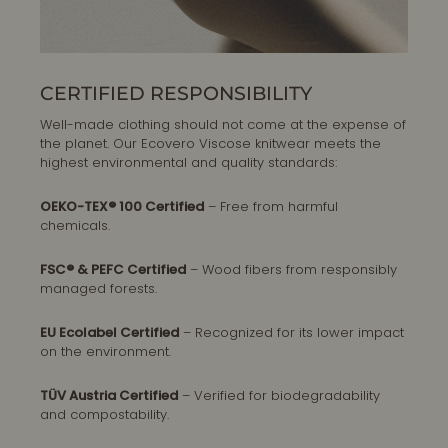
CERTIFIED RESPONSIBILITY
Well-made clothing should not come at the expense of
the planet. Our Ecovero Viscose knitwear meets the
highest environmental and quality standards:
OEKO-TEX® 100 Certified
– Free from harmful
chemicals.
FSC® & PEFC Certified
– Wood fibers from responsibly
managed forests.
EU Ecolabel Certified
– Recognized for its lower impact
on the environment.
TÜV Austria Certified
– Verified for biodegradability
and compostability.