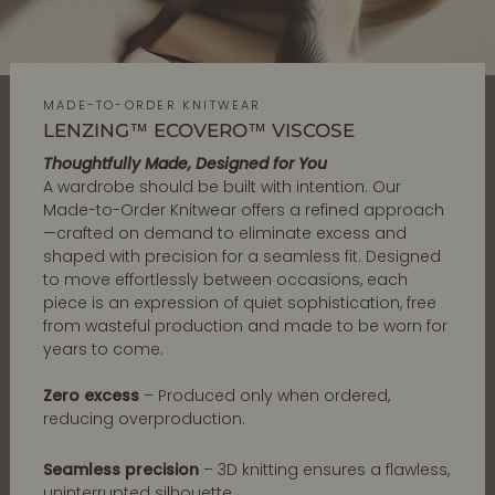
MADE-TO-ORDER KNITWEAR
LENZING™ ECOVERO™ VISCOSE
Thoughtfully Made, Designed for You
A wardrobe should be built with intention. Our
Made-to-Order Knitwear offers a refined approach
—crafted on demand to eliminate excess and
shaped with precision for a seamless fit. Designed
to move effortlessly between occasions, each
piece is an expression of quiet sophistication, free
from wasteful production and made to be worn for
years to come.
Zero excess
– Produced only when ordered,
reducing overproduction.
Seamless precision
– 3D knitting ensures a flawless,
uninterrupted silhouette.