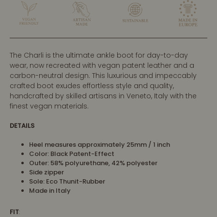
The Charli is the ultimate ankle boot for day-to-day
wear, now recreated with vegan patent leather and a
carbon-neutral design. This luxurious and impeccably
crafted boot exudes effortless style and quality,
handcrafted by skilled artisans in Veneto, Italy with the
finest vegan materials.
DETAILS
Heel measures approximately 25mm / 1 inch
Color: Black Patent-Effect
Outer:
58% polyurethane, 42% polyester
Side zipper
Sole: Eco Thunit-Rubber
Made in Italy
FIT
: