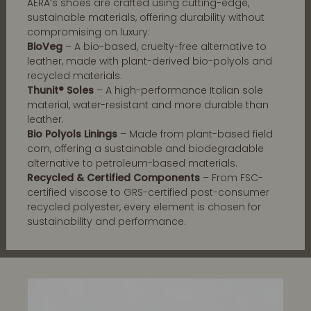
AERA’s shoes are crafted using cutting-edge,
sustainable materials, offering durability without
compromising on luxury:
BioVeg
– A bio-based, cruelty-free alternative to
leather, made with plant-derived bio-polyols and
recycled materials.
Thunit® Soles
– A high-performance Italian sole
material, water-resistant and more durable than
leather.
Bio Polyols Linings
– Made from plant-based field
corn, offering a sustainable and biodegradable
alternative to petroleum-based materials.
Recycled & Certified Components
– From FSC-
certified viscose to GRS-certified post-consumer
recycled polyester, every element is chosen for
sustainability and performance.