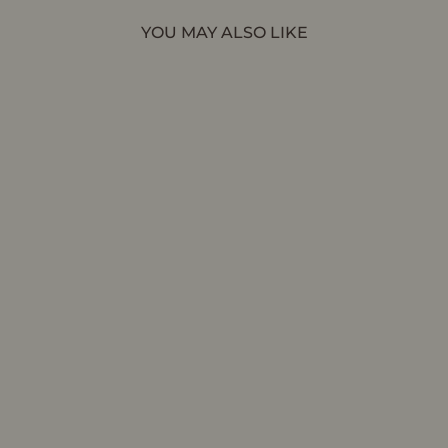
YOU MAY ALSO LIKE
CHARLI | Black Vegan Patent - Ankle Boot
AERA
$875.00 CAD