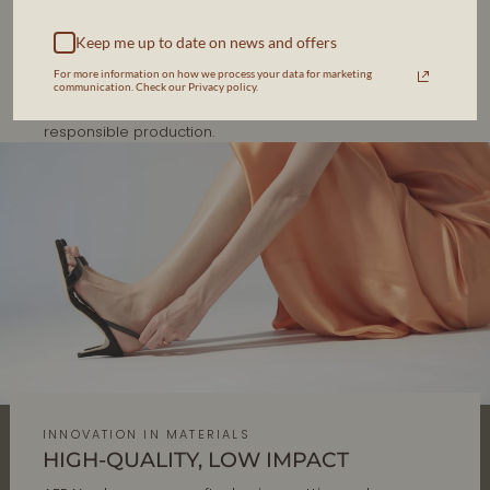
committed to making timeless, artisanal footwear that
meets the highest standards of craftsmanship while
reducing environmental impact.
Keep me up to date on news and offers
For more information on how we process your data for marketing
communication. Check our Privacy policy.
Each pair is designed in New York and handcrafted in
Veneto, Italy, ensuring impeccable quality and
responsible production.
INNOVATION IN MATERIALS
HIGH-QUALITY, LOW IMPACT