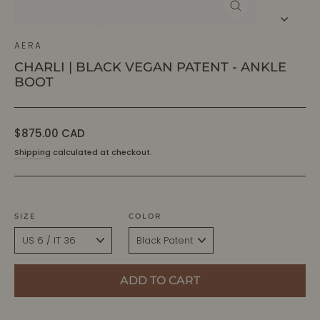
CLOSE
(ESC)
AERA
CHARLI | BLACK VEGAN PATENT - ANKLE
BOOT
Regular
$875.00 CAD
price
Shipping
calculated at checkout.
SIZE
COLOR
ADD TO CART