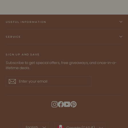
USEFUL INFORMATION
SERVICE
SIGN UP AND SAVE
Subscribe to get special offers, free giveaways, and once-in-a-
lifetime deals.
Enter
Subscribe
Subscribe
your
email
Instagram
Facebook
YouTube
Pinterest
LANGUAGE
CURRENCY
English
Canada (CAD $)