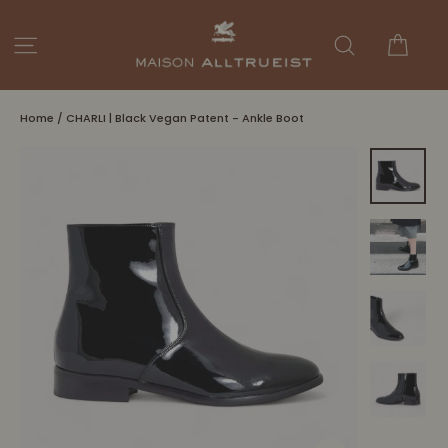
Skip
to
Cart
Site navigation
Search
content
Home
/
CHARLI | Black Vegan Patent - Ankle Boot