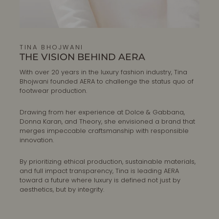
TINA BHOJWANI
THE VISION BEHIND AERA
With over 20 years in the luxury fashion industry, Tina
Bhojwani founded AERA to challenge the status quo of
footwear production.
Drawing from her experience at Dolce & Gabbana,
Donna Karan, and Theory, she envisioned a brand that
merges impeccable craftsmanship with responsible
innovation.
By prioritizing ethical production, sustainable materials,
and full impact transparency, Tina is leading AERA
toward a future where luxury is defined not just by
aesthetics, but by integrity.