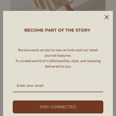
BECOME PART OF THE STORY
Receive early access to new arrivals and our latest
journal features.
A curated world of craftsmanship, style, and meaning
delivered to you.
AERA
THE FUTURE OF SUSTAINABLE
LUXURY FOOTWEAR
AERA is pioneering a new standard in luxury footwear,
where elegance, ethics, and sustainability go hand in
hand.
STAY CONNECTED
As the first B Corp-certified luxury shoe brand, AERA is