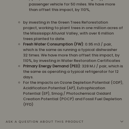
passenger vehicle for 50 miles. We have more
than offset this impact, by 110%,
by investing in the
Green Trees Reforestation
project, working to plant trees in one million acres of
the Mississippi Alluvial Valley, with over 6 million
trees planted to date.
Fresh Water Consumption (FW)
: 0.95 m3 / pair,
which is the same as running a typical dishwasher
32 times. We have more than offset this impact, by
110%, by investing in Water Restoration Certificates
Primary Energy Demand (PED)
: 328 MJ / pair, which is
the same as operating a typical refrigerator for 12
days.
For the impacts on Ozone Depletion Potential (ODP),
Acidification Potential (AP), Eutrophication
Potential (EP), Smog / Photochemical Oxidant
Creation Potential (POCP) and Fossil Fuel Depletion
(FFD)
ASK A QUESTION ABOUT THIS PRODUCT