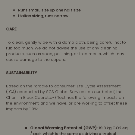
Runs small, size up one half size
Italian sizing, runs narrow.
CARE
To clean, gently wipe with a damp cloth, being careful not to
rub too much. We do not advise the use of any cleaning
products, such as soap, polishing, or treatments, which may
cause damage to the uppers.
SUSTAINABILITY
Based on the “cradle to consumer” Life Cycle Assessment
(LCA) conducted by SCS Global Services on our behalf, the
Charli in Black Capretto-Effect has the following impacts on
the environment, and we have, or are working to offset these
impacts by 110%:
Global Warming Potential (GWP)
: 19.8 kg CO2 eq
/ pair, which is the same as driving a typical