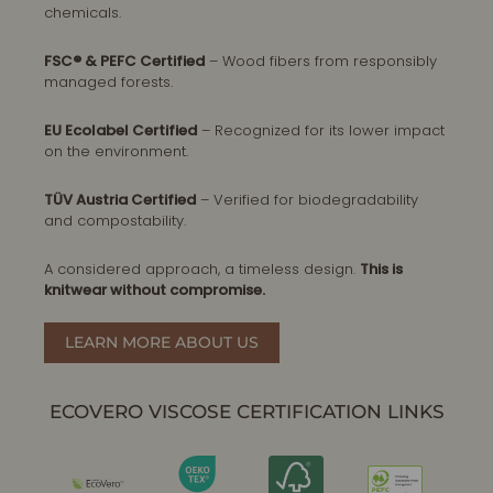
chemicals.
FSC® & PEFC Certified
– Wood fibers from responsibly
managed forests.
EU Ecolabel Certified
– Recognized for its lower impact
on the environment.
TÜV Austria Certified
– Verified for biodegradability
and compostability.
A considered approach, a timeless design.
This is
knitwear without compromise.
LEARN MORE ABOUT US
ECOVERO VISCOSE CERTIFICATION LINKS