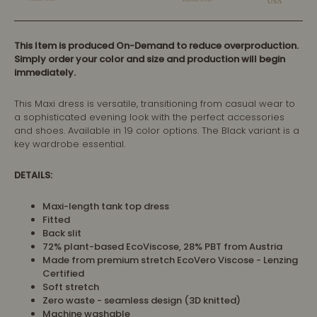
This Item is produced On-Demand to reduce overproduction.
Simply order your color and size and production will begin
immediately.
This Maxi dress is versatile, transitioning from casual wear to
a sophisticated evening look with the perfect accessories
and shoes. Available in 19 color options. The Black variant is a
key wardrobe essential.
DETAILS:
Maxi-length tank top dress
Fitted
Back slit
72% plant-based EcoViscose, 28% PBT from Austria
Made from premium stretch EcoVero Viscose - Lenzing
Certified
Soft stretch
Zero waste - seamless design (3D knitted)
Machine washable