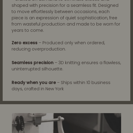
shaped with precision for a seamless fit. Designed
to move effortlessly between occasions, each
piece is an expression of quiet sophistication, free
from wasteful production and made to be worn for
years to come.
Zero excess
– Produced only when ordered,
reducing overproduction.
Seamless precision
– 3D knitting ensures a flawless,
uninterrupted silhouette.
Ready when you are
– Ships within 10 business
days, crafted in New York