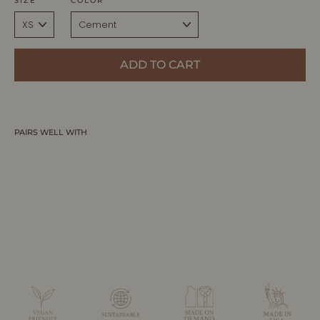
SIZE
COLOR
ADD TO CART
PAIRS WELL WITH
EDEN | Ecoviscose - Tank Maxi Dress
ALLTRUEIST KNITWEAR
$395.00 CAD