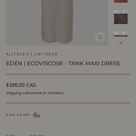
CLOSE
(ESC)
ALLTRUEIST KNITWEAR
EDEN | ECOVISCOSE - TANK MAXI DRESS
Regular
$395.00 CAD
price
Shipping
calculated at checkout.
SIZE CHART