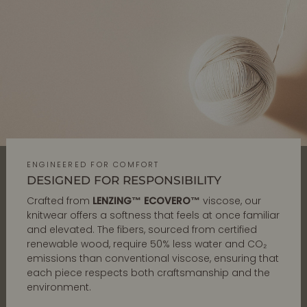
ENGINEERED FOR COMFORT
DESIGNED FOR RESPONSIBILITY
Crafted from
LENZING™ ECOVERO™
viscose, our
knitwear offers a softness that feels at once familiar
and elevated. The fibers, sourced from certified
renewable wood, require 50% less water and CO₂
emissions than conventional viscose, ensuring that
each piece respects both craftsmanship and the
environment.