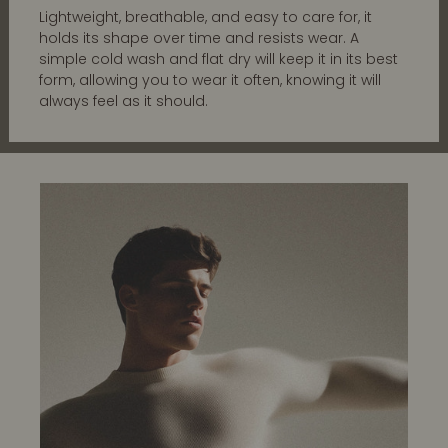
Lightweight, breathable, and easy to care for, it
holds its shape over time and resists wear. A
simple cold wash and flat dry will keep it in its best
form, allowing you to wear it often, knowing it will
always feel as it should.