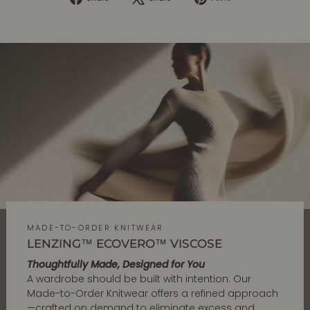
on
on
on
Facebook
X
Pinterest
MADE-TO-ORDER KNITWEAR
LENZING™ ECOVERO™ VISCOSE
Thoughtfully Made, Designed for You
A wardrobe should be built with intention. Our
Made-to-Order Knitwear offers a refined approach
—crafted on demand to eliminate excess and