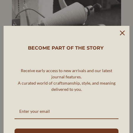
BECOME PART OF THE STORY
Receive early access to new arrivals and our latest
journal features.
A curated world of craftsmanship, style, and meaning
delivered to you.