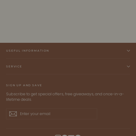
EDEN | Ecoviscose - Tank Maxi Dress
ALLTRUEIST KNITWEAR
$395.00 CAD
USEFUL INFORMATION
SERVICE
SIGN UP AND SAVE
Subscribe to get special offers, free giveaways, and once-in-a-
lifetime deals.
Enter
Subscribe
Subscribe
your
email