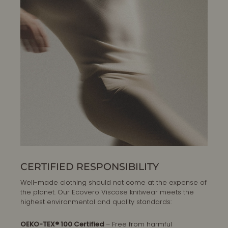
CERTIFIED RESPONSIBILITY
Well-made clothing should not come at the expense of
the planet. Our Ecovero Viscose knitwear meets the
highest environmental and quality standards:
OEKO-TEX® 100 Certified
– Free from harmful