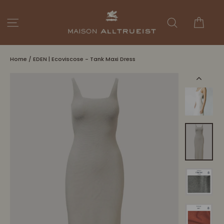
Skip
to
Cart
Site navigation
Search
content
Home
/
EDEN | Ecoviscose - Tank Maxi Dress