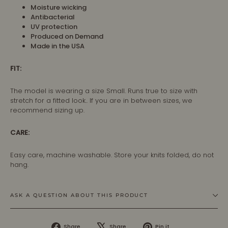
Moisture wicking
Antibacterial
UV protection
Produced on Demand
Made in the USA
FIT:
The model is wearing a size Small. Runs true to size with
stretch for a fitted look.. If you are in between sizes, we
recommend sizing up.
CARE:
Easy care, machine washable. Store your knits folded, do not
hang.
ASK A QUESTION ABOUT THIS PRODUCT
Share
Tweet
Pin
Share
Share
Pin it