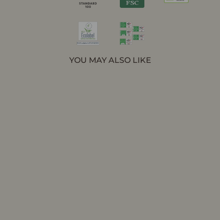
YOU MAY ALSO LIKE