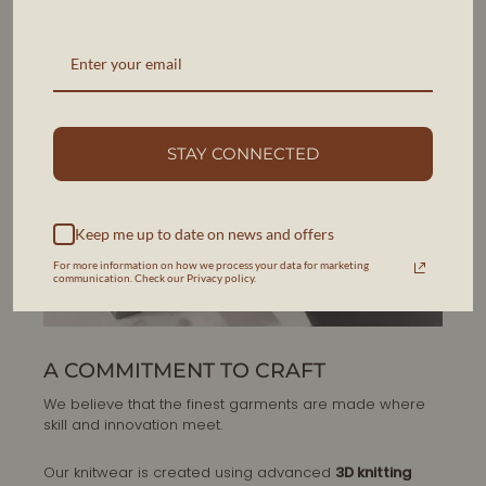
STAY CONNECTED
Keep me up to date on news and offers
For more information on how we process your data for marketing
communication. Check our Privacy policy.
A COMMITMENT TO CRAFT
We believe that the finest garments are made where
skill and innovation meet.
Our knitwear is created using advanced
3D knitting