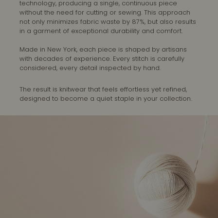
technology, producing a single, continuous piece
without the need for cutting or sewing. This approach
not only minimizes fabric waste by 87%, but also results
in a garment of exceptional durability and comfort.
Made in New York, each piece is shaped by artisans
with decades of experience. Every stitch is carefully
considered, every detail inspected by hand.
The result is knitwear that feels effortless yet refined,
designed to become a quiet staple in your collection.