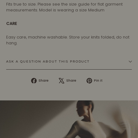
Fits true to size. Please see the size guide for flat garment
measurements. Model is wearing a size Medium
CARE
Easy care, machine washable. Store your knits folded, do not
hang.
ASK A QUESTION ABOUT THIS PRODUCT
Share
Tweet
Pin
Share
Share
Pin it
on
on
on
Facebook
X
Pinterest