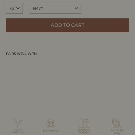
ADD TO CART
PAIRS WELL WITH
ELLERY | Ribbed High Waisted Midi Skirt
ALLTRUEIST KNITWEAR
$265.00 CAD