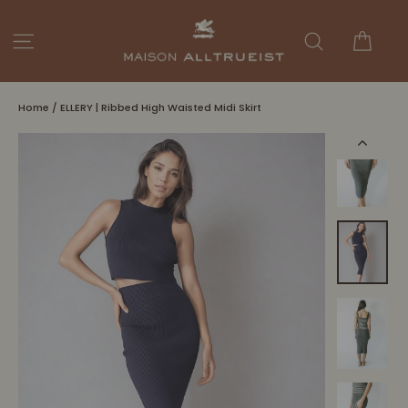
Skip
to
Cart
Site navigation
Search
content
Home
/
ELLERY | Ribbed High Waisted Midi Skirt