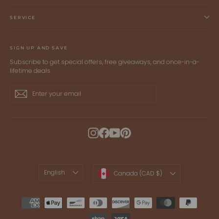
SERVICE
SIGN UP AND SAVE
Subscribe to get special offers, free giveaways, and once-in-a-
lifetime deals.
Enter
Subscribe
Subscribe
your
email
Instagram
Facebook
YouTube
Pinterest
LANGUAGE
CURRENCY
English
Canada (CAD $)