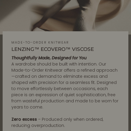
MADE-TO-ORDER KNITWEAR
LENZING™ ECOVERO™ VISCOSE
Thoughtfully Made, Designed for You
A wardrobe should be built with intention. Our
Made-to-Order Knitwear offers a refined approach
—crafted on demand to eliminate excess and
shaped with precision for a seamless fit. Designed
to move effortlessly between occasions, each
piece is an expression of quiet sophistication, free
from wasteful production and made to be worn for
years to come.
Zero excess
– Produced only when ordered,
reducing overproduction.