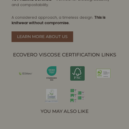
and compostability.
A considered approach, a timeless design.
This is
knitwear without compromise.
LEARN MORE ABOUT US
ECOVERO VISCOSE CERTIFICATION LINKS
YOU MAY ALSO LIKE