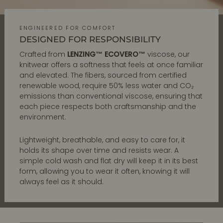
ENGINEERED FOR COMFORT
DESIGNED FOR RESPONSIBILITY
Crafted from
LENZING™ ECOVERO™
viscose, our
knitwear offers a softness that feels at once familiar
and elevated. The fibers, sourced from certified
renewable wood, require 50% less water and CO₂
emissions than conventional viscose, ensuring that
each piece respects both craftsmanship and the
environment.
Lightweight, breathable, and easy to care for, it
holds its shape over time and resists wear. A
simple cold wash and flat dry will keep it in its best
form, allowing you to wear it often, knowing it will
always feel as it should.