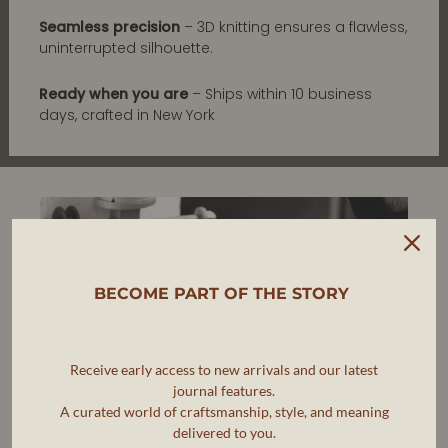
Seamless precision
– 3D knitting ensures a flawless,
uninterrupted silhouette.
Ready when you are
– Ships within 10 business
days, crafted in New York
BECOME PART OF THE STORY
Receive early access to new arrivals and our latest
journal features.
A curated world of craftsmanship, style, and meaning
delivered to you.