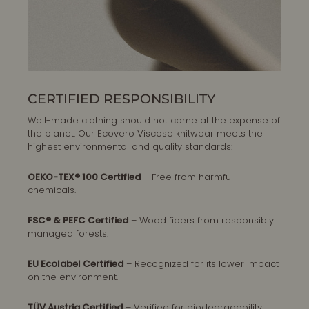
CERTIFIED RESPONSIBILITY
Well-made clothing should not come at the expense of
the planet. Our Ecovero Viscose knitwear meets the
highest environmental and quality standards:
OEKO-TEX® 100 Certified
– Free from harmful
chemicals.
FSC® & PEFC Certified
– Wood fibers from responsibly
managed forests.
EU Ecolabel Certified
– Recognized for its lower impact
on the environment.
TÜV Austria Certified
– Verified for biodegradability