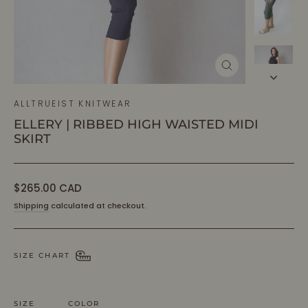
CLOSE
(ESC)
ALLTRUEIST KNITWEAR
ELLERY | RIBBED HIGH WAISTED MIDI
SKIRT
Regular
$265.00 CAD
price
Shipping
calculated at checkout.
SIZE CHART
SIZE
COLOR