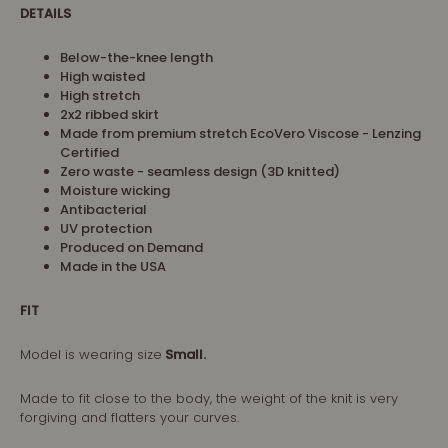
DETAILS
Below-the-knee length
High waisted
High stretch
2x2 ribbed skirt
Made from premium stretch EcoVero Viscose - Lenzing
Certified
Zero waste - seamless design (3D knitted)
Moisture wicking
Antibacterial
UV protection
Produced on Demand
Made in the USA
FIT
Model is wearing size
Small.
Made to fit close to the body, the weight of the knit is very
forgiving and flatters your curves.