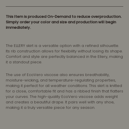
This Item is produced On-Demand to reduce overproduction.
Simply order your color and size and production will begin
immediately.
The ELLERY skirt is a versatile option with a refined silhouette.
Its rib construction allows for flexibility without losing its shape.
Comfort and style are perfectly balanced in the Ellery, making
it a standout piece.
The use of EcoVero viscose also ensures breathability,
moisture-wicking, and temperature-regulating properties,
making it perfect for all weather conditions. This skirt is knitted
for a close, comfortable fit and has a ribbed finish that flatters
your curves. The high-quality EcoVero viscose adds weight
and creates a beautiful drape. It pairs well with any shoe,
making it a truly versatile piece for any season.