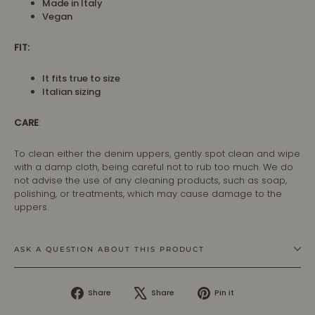
Made in Italy
Vegan
FIT:
It fits true to size
Italian sizing
CARE
:
To clean either the denim uppers, gently spot clean and wipe
with a damp cloth, being careful not to rub too much. We do
not advise the use of any cleaning products, such as soap,
polishing, or treatments, which may cause damage to the
uppers.
ASK A QUESTION ABOUT THIS PRODUCT
Share
Tweet
Pin
Share
Share
Pin it
on
on
on