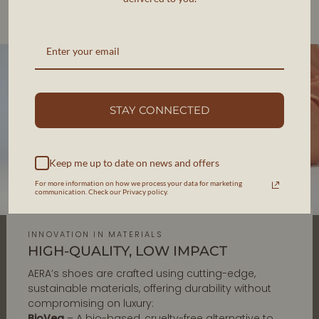
Each pair is designed in New York and handcrafted in
Veneto, Italy, ensuring impeccable quality and
responsible production.
STAY CONNECTED
Keep me up to date on news and offers
For more information on how we process your data for marketing
communication. Check our Privacy policy.
INNOVATION IN MATERIALS
HIGH-QUALITY, LOW IMPACT
AERA’s shoes are crafted using cutting-edge,
sustainable materials, offering durability without
compromising on luxury:
BioVeg
– A bio-based, cruelty-free alternative to