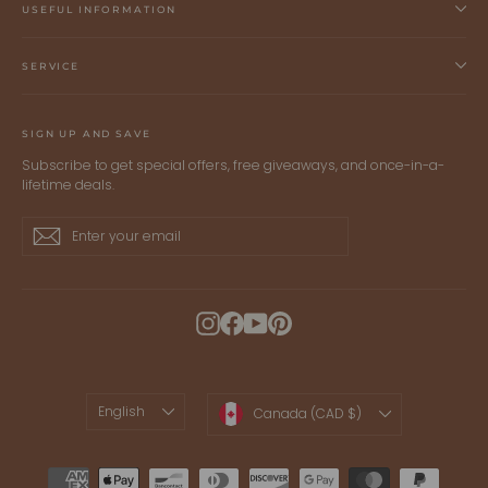
USEFUL INFORMATION
SERVICE
SIGN UP AND SAVE
Subscribe to get special offers, free giveaways, and once-in-a-
lifetime deals.
Enter
Subscribe
Subscribe
your
email
Instagram
Facebook
YouTube
Pinterest
LANGUAGE
CURRENCY
English
Canada (CAD $)