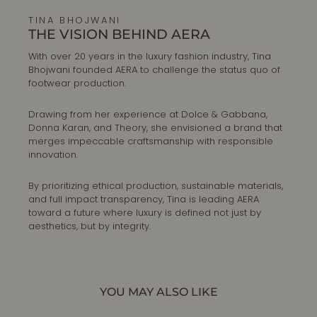
TINA BHOJWANI
THE VISION BEHIND AERA
With over 20 years in the luxury fashion industry, Tina
Bhojwani founded AERA to challenge the status quo of
footwear production.
Drawing from her experience at Dolce & Gabbana,
Donna Karan, and Theory, she envisioned a brand that
merges impeccable craftsmanship with responsible
innovation.
By prioritizing ethical production, sustainable materials,
and full impact transparency, Tina is leading AERA
toward a future where luxury is defined not just by
aesthetics, but by integrity.
YOU MAY ALSO LIKE