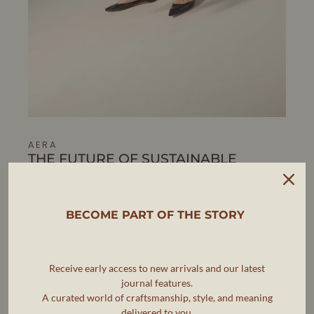
AERA
THE FUTURE OF SUSTAINABLE
LUXURY FOOTWEAR
AERA is pioneering a new standard in luxury footwear,
where elegance, ethics, and sustainability go hand in
BECOME PART OF THE STORY
hand.
As the first B Corp-certified luxury shoe brand, AERA is
committed to making timeless, artisanal footwear that
Receive early access to new arrivals and our latest
meets the highest standards of craftsmanship while
journal features.
reducing environmental impact.
A curated world of craftsmanship, style, and meaning
delivered to you.