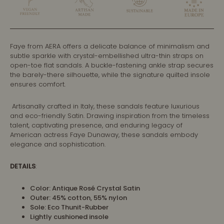
Faye from AERA offers a delicate balance of minimalism and
subtle sparkle with crystal-embellished ultra-thin straps on
open-toe flat sandals. A buckle-fastening ankle strap secures
the barely-there silhouette, while the signature quilted insole
ensures comfort.
Artisanally crafted in Italy, these sandals feature luxurious
and eco-friendly Satin. Drawing inspiration from the timeless
talent, captivating presence, and enduring legacy of
American actress Faye Dunaway, these sandals embody
elegance and sophistication.
DETAILS
:
Color: Antique Rosé Crystal Satin
Outer: 45% cotton, 55% nylon
Sole:
Eco Thunit-Rubber
Lightly cushioned insole