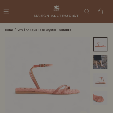
Skip
to
Cart
Site navigation
Search
content
Home
/
FAYE | Antique Rosé Crystal - Sandals