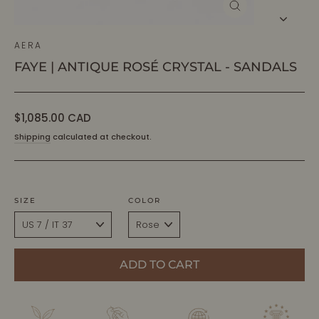
CLOSE
(ESC)
AERA
FAYE | ANTIQUE ROSÉ CRYSTAL - SANDALS
Regular
$1,085.00 CAD
price
Shipping
calculated at checkout.
SIZE
COLOR
ADD TO CART