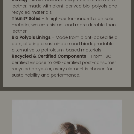
leather, made with plant-derived bio-polyols and
recycled materials.
Thunit® Soles
– A high-performance Italian sole
material, water-resistant and more durable than
leather.
Bio Polyols Linings
– Made from plant-based field
corn, offering a sustainable and biodegradable
alternative to petroleum-based materials.
Recycled & Certified Components
– From FSC-
certified viscose to GRS-certified post-consumer
recycled polyester, every element is chosen for
sustainability and performance.