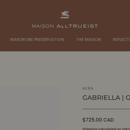
WARDROBE PRESERVATION
THE MAISON
REFLECT
AERA
GABRIELLA | 
Regular
$725.00 CAD
price
Shipping
calculated at chec