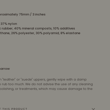
roximately 75mm / 3 inches
, 37% nylon
c rubber, 40% mineral composts, 10% additives
thane, 26% polyester, 30% polyamid, 8% elastane
 narrow
n "leather" or "suede" uppers, gently wipe with a damp
 to rub too much. We do not advise the use of any cleaning
 polishing, or treatments, which may cause damage to the
T THIS PRODUCT