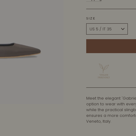
SIZE
Meet the elegant 'Gabrie
option to wear with ever
while the practical sling
ensures a more comfortab
Veneto, Italy.