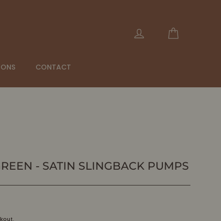
Cart
Log in
IONS
CONTACT
GREEN - SATIN SLINGBACK PUMPS
kout.