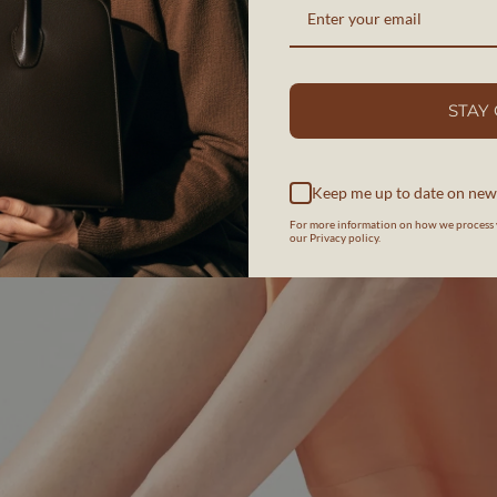
STAY
Keep me up to date on new
For more information on how we process 
our Privacy policy.