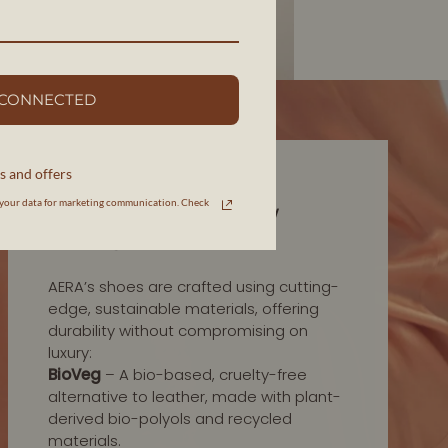
 CONNECTED
s and offers
INNOVATION IN MATERIALS
your data for marketing communication. Check
HIGH-QUALITY, LOW
IMPACT
AERA’s shoes are crafted using cutting-
edge, sustainable materials, offering
durability without compromising on
luxury:
BioVeg
– A bio-based, cruelty-free
alternative to leather, made with plant-
derived bio-polyols and recycled
materials.