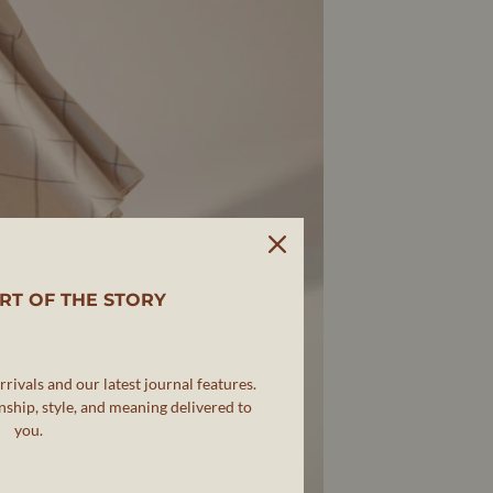
RT OF THE STORY
rivals and our latest journal features.
ship, style, and meaning delivered to
you.