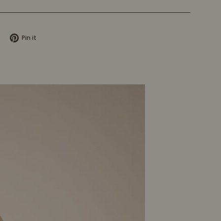
Tweet
Pin
Pin it
on
on
X
Pinterest