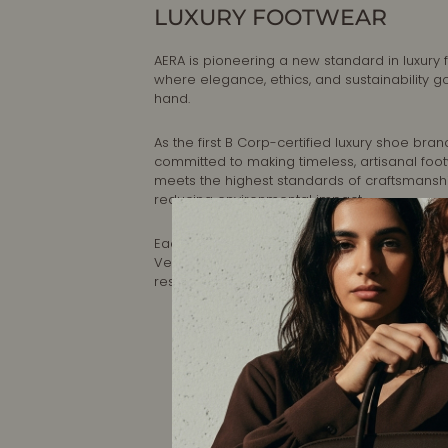
LUXURY FOOTWEAR
AERA is pioneering a new standard in luxury 
where elegance, ethics, and sustainability g
hand.
As the first B Corp-certified luxury shoe brand
committed to making timeless, artisanal foo
meets the highest standards of craftsmansh
reducing environmental impact.
Each pair is designed in New York and handc
Veneto, Italy, ensuring impeccable quality a
responsible production.