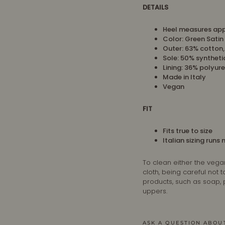
DETAILS
Heel measures app
Color: Green Satin
Outer: 63% cotton
Sole: 50% syntheti
Lining:
36% polyure
Made in Italy
Vegan
FIT
Fits true to size
Italian sizing runs
To clean either the vega
cloth, being careful not
products, such as soap,
uppers.
ASK A QUESTION ABOU