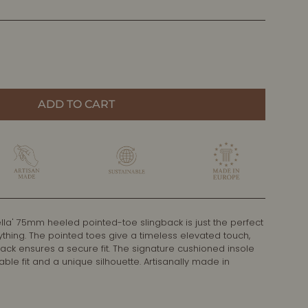
ADD TO CART
lla' 75mm heeled pointed-toe slingback is just the perfect
ything. The pointed toes give a timeless elevated touch,
back ensures a secure fit. The signature cushioned insole
le fit and a unique silhouette. Artisanally made in