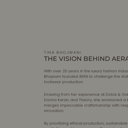
TINA BHOJWANI
THE VISION BEHIND AER
With over 20 years in the luxury fashion indust
Bhojwani founded AERA to challenge the sta
footwear production.
Drawing from her experience at Dolce & G
Donna Karan, and Theory, she envisioned a 
merges impeccable craftsmanship with res
innovation.
By prioritizing ethical production, sustainable