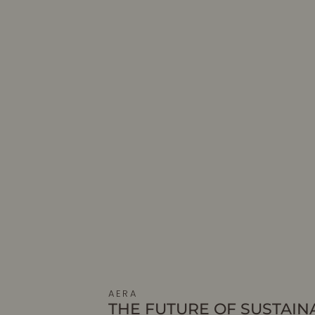
AERA
THE FUTURE OF SUSTAIN