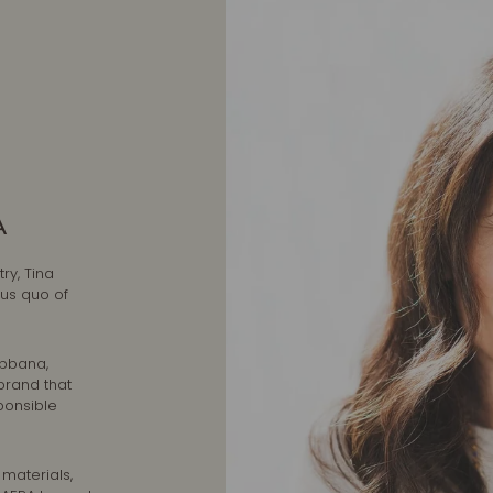
A
ry, Tina
tus quo of
abbana,
brand that
ponsible
 materials,