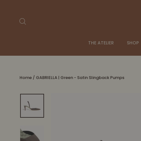
Skip
to
content
Search
THE ATELIER
SHOP
Home
/
GABRIELLA | Green - Satin Slingback Pumps