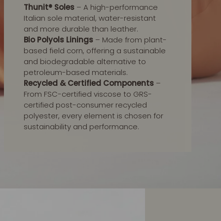
Thunit® Soles
– A high-performance
Italian sole material, water-resistant
and more durable than leather.
Bio Polyols Linings
– Made from plant-
based field corn, offering a sustainable
and biodegradable alternative to
petroleum-based materials.
Recycled & Certified Components
–
From FSC-certified viscose to GRS-
certified post-consumer recycled
polyester, every element is chosen for
sustainability and performance.