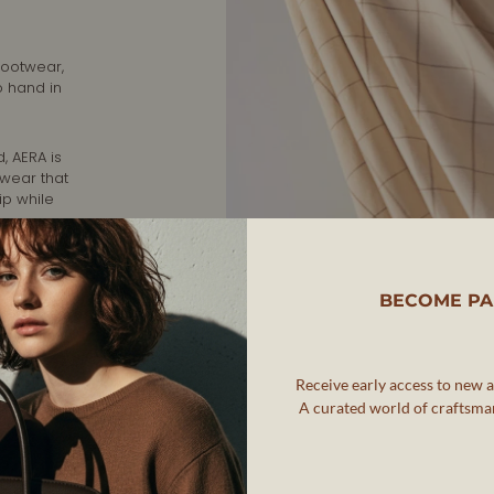
footwear,
o hand in
, AERA is
twear that
ip while
rafted in
nd
BECOME PA
Receive early access to new ar
A curated world of craftsman