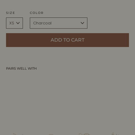
SIZE
COLOR
ADD TO CART
PAIRS WELL WITH
INGRID | Ecoviscose - Turtleneck Ribbed
Sweater
ALLTRUEIST KNITWEAR
$285.00 CAD