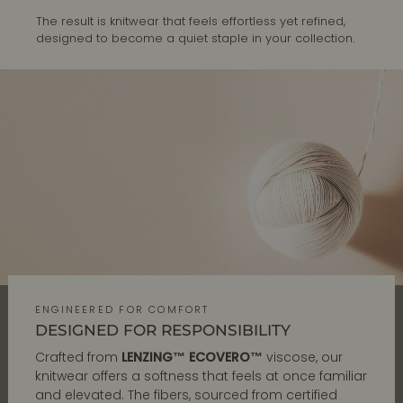
The result is knitwear that feels effortless yet refined,
designed to become a quiet staple in your collection.
ENGINEERED FOR COMFORT
DESIGNED FOR RESPONSIBILITY
Crafted from
LENZING™ ECOVERO™
viscose, our
knitwear offers a softness that feels at once familiar
and elevated. The fibers, sourced from certified