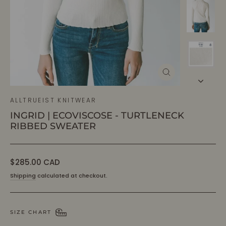
CLOSE
(ESC)
ALLTRUEIST KNITWEAR
INGRID | ECOVISCOSE - TURTLENECK
RIBBED SWEATER
Regular
$285.00 CAD
price
Shipping
calculated at checkout.
SIZE CHART