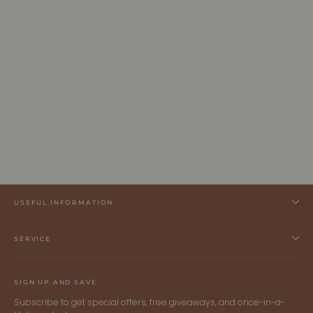
INGRID | Ecoviscose - Turtleneck Ribbed
Sweater
ALLTRUEIST KNITWEAR
$285.00 CAD
USEFUL INFORMATION
SERVICE
SIGN UP AND SAVE
Subscribe to get special offers, free giveaways, and once-in-a-