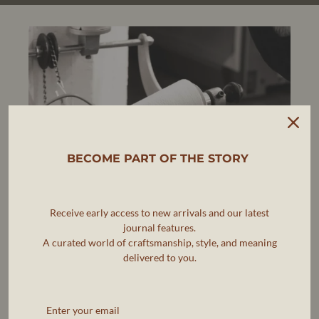
BECOME PART OF THE STORY
Receive early access to new arrivals and our latest
journal features.
A curated world of craftsmanship, style, and meaning
delivered to you.