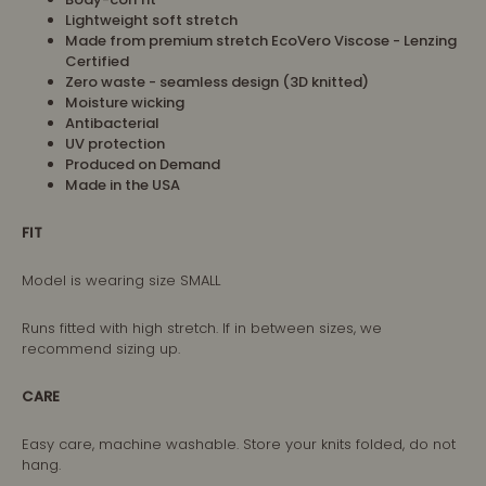
Lightweight soft stretch
Made from premium stretch EcoVero Viscose - Lenzing
Certified
Zero waste - seamless design (3D knitted)
Moisture wicking
Antibacterial
UV protection
Produced on Demand
Made in the USA
FIT
Model is wearing size SMALL
Runs fitted with high stretch. If in between sizes, we
recommend sizing up.
CARE
Easy care, machine washable. Store your knits folded, do not
hang.