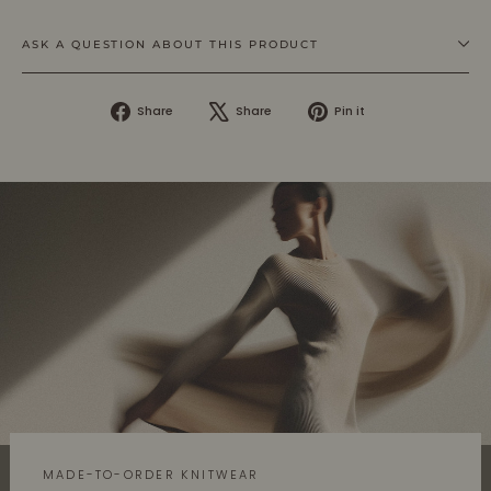
ASK A QUESTION ABOUT THIS PRODUCT
Share
Tweet
Pin
Share
Share
Pin it
on
on
on
Facebook
X
Pinterest
MADE-TO-ORDER KNITWEAR