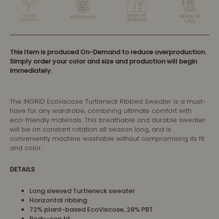
This Item is produced On-Demand to reduce overproduction.
Simply order your color and size and production will begin
immediately.
The INGRID Ecoviscose Turtleneck Ribbed Sweater is a must-
have for any wardrobe, combining ultimate comfort with
eco-friendly materials. This breathable and durable sweater
will be on constant rotation all season long, and is
conveniently machine washable without compromising its fit
and color.
DETAILS
Long sleeved Turtleneck sweater
Horizontal ribbing
72% plant-based EcoViscose, 28% PBT
Body-con fit