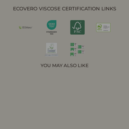
ECOVERO VISCOSE CERTIFICATION LINKS
YOU MAY ALSO LIKE