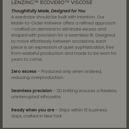
LENZING™ ECOVERO™ VISCOSE
Thoughtfully Made, Designed for You
A wardrobe should be built with intention. Our
Made-to-Order Knitwear offers a refined approach
—crafted on demand to eliminate excess and
shaped with precision for a seamless fit. Designed
to move effortlessly between occasions, each
piece is an expression of quiet sophistication, free
from wasteful production and made to be worn for
years to come.
Zero excess
– Produced only when ordered,
reducing overproduction.
Seamless precision
– 3D knitting ensures a flawless,
uninterrupted silhouette.
Ready when you are
– Ships within 10 business
days, crafted in New York