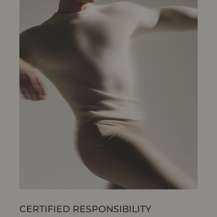
CERTIFIED RESPONSIBILITY