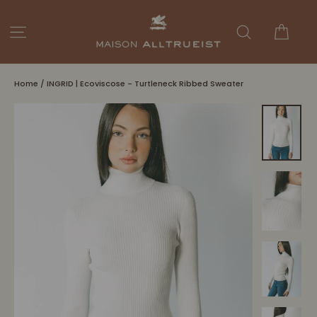
Skip
to
Cart
Site navigation
Search
content
Home
/
INGRID | Ecoviscose - Turtleneck Ribbed Sweater