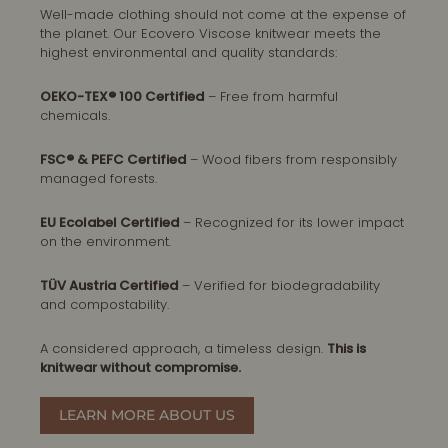
Well-made clothing should not come at the expense of
the planet. Our Ecovero Viscose knitwear meets the
highest environmental and quality standards:
OEKO-TEX® 100 Certified
– Free from harmful
chemicals.
FSC® & PEFC Certified
– Wood fibers from responsibly
managed forests.
EU Ecolabel Certified
– Recognized for its lower impact
on the environment.
TÜV Austria Certified
– Verified for biodegradability
and compostability.
A considered approach, a timeless design.
This is
knitwear without compromise.
LEARN MORE ABOUT US