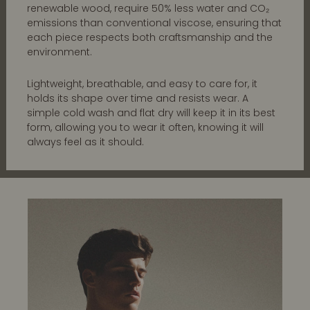
renewable wood, require 50% less water and CO₂
emissions than conventional viscose, ensuring that
each piece respects both craftsmanship and the
environment.
Lightweight, breathable, and easy to care for, it
holds its shape over time and resists wear. A
simple cold wash and flat dry will keep it in its best
form, allowing you to wear it often, knowing it will
always feel as it should.