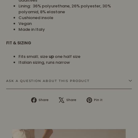
additives
Lining:
36% polyurethane, 26% polyester,
30%
polyamid
, 8
% elastane
Cushioned insole
Vegan
Made in Italy
FIT & SIZING
Fits small; size
up
one half size
Italian sizing, runs narrow
ASK A QUESTION ABOUT THIS PRODUCT
Share
Tweet
Pin
Share
Share
Pin it
on
on
on
Facebook
X
Pinterest