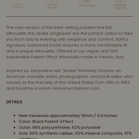
The
new version of the best-selling pointed-toe flat
silhouette, the Jackie slingbacks are the perfect option to take
you from day to evening with elegance and comfort. AERA's
signature cushioned insole ensures a more comfortable fit
and a unique silhouette. Offered in our vegan and 110%
sustainable Patent-Effect. Artisanally made in Veneto, Italy.
Inspired by Jacqueline Lee “Jackie” Kennedy Onassis, an
American socialite, writer, photographer, and book editor who
served as the first lady of the United States from 1961 to 1963
and became a world-renowned fashion icon.
DETAILS
Heel measures approximately 15mm / 0.6 inches
Color: Black Patent-Effect
Outer: 58% polyurethane, 42% polyester
Sole: 50% synthetic rubber, 40% mineral composts, 10%