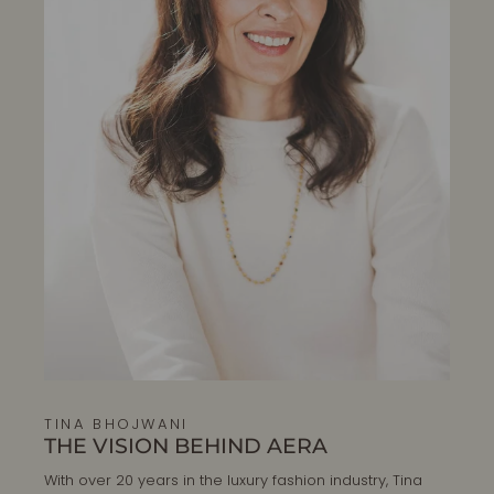
TINA BHOJWANI
THE VISION BEHIND AERA
With over 20 years in the luxury fashion industry, Tina