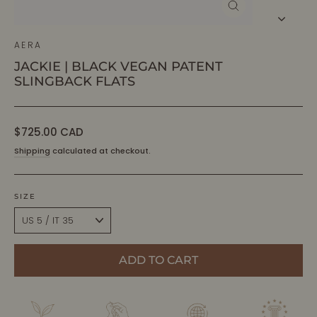
CLOSE
(ESC)
AERA
JACKIE | BLACK VEGAN PATENT
SLINGBACK FLATS
Regular
$725.00 CAD
price
Shipping
calculated at checkout.
SIZE
ADD TO CART