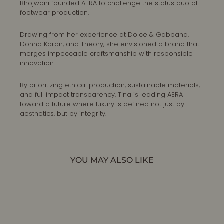
Bhojwani founded AERA to challenge the status quo of
footwear production.
Drawing from her experience at Dolce & Gabbana,
Donna Karan, and Theory, she envisioned a brand that
merges impeccable craftsmanship with responsible
innovation.
By prioritizing ethical production, sustainable materials,
and full impact transparency, Tina is leading AERA
toward a future where luxury is defined not just by
aesthetics, but by integrity.
YOU MAY ALSO LIKE