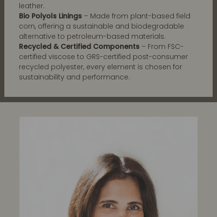
leather.
Bio Polyols Linings
– Made from plant-based field
corn, offering a sustainable and biodegradable
alternative to petroleum-based materials.
Recycled & Certified Components
– From FSC-
certified viscose to GRS-certified post-consumer
recycled polyester, every element is chosen for
sustainability and performance.