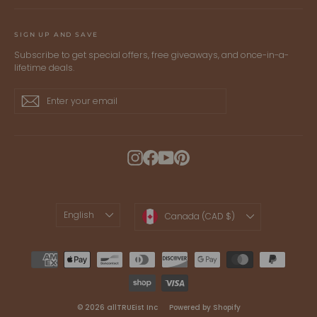
SIGN UP AND SAVE
Subscribe to get special offers, free giveaways, and once-in-a-
lifetime deals.
Enter
Subscribe
Subscribe
your
email
Instagram
Facebook
YouTube
Pinterest
LANGUAGE
CURRENCY
English
Canada (CAD $)
© 2026 allTRUEist Inc
Powered by Shopify