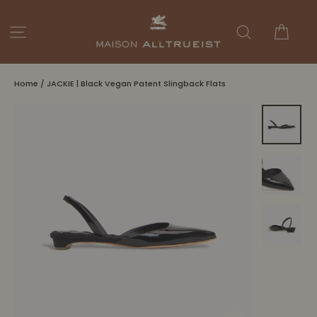
Skip
to
Cart
Site navigation
Search
content
Home
/
JACKIE | Black Vegan Patent Slingback Flats