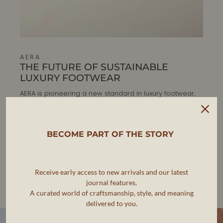
AERA
THE FUTURE OF SUSTAINABLE
LUXURY FOOTWEAR
AERA is pioneering a new standard in luxury footwear,
where elegance, ethics, and sustainability go hand in
hand.
BECOME PART OF THE STORY
As the first B Corp-certified luxury shoe brand, AERA is
committed to making timeless, artisanal footwear that
meets the highest standards of craftsmanship while
reducing environmental impact.
Receive early access to new arrivals and our latest
journal features.
Each pair is designed in New York and handcrafted in
A curated world of craftsmanship, style, and meaning
Veneto, Italy, ensuring impeccable quality and
responsible production.
delivered to you.