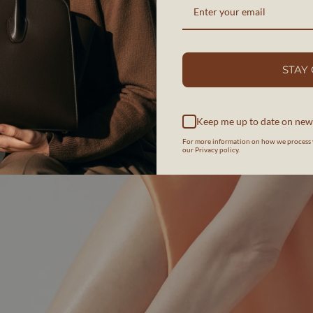
STAY
Keep me up to date on new
For more information on how we process 
our Privacy policy.