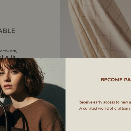
ABLE
footwear,
o hand in
, AERA is
BECOME PA
twear that
ip while
Receive early access to new ar
rafted in
A curated world of craftsman
nd