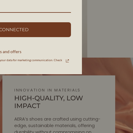
 CONNECTED
s and offers
your data for marketing communication. Check
INNOVATION IN MATERIALS
HIGH-QUALITY, LOW
IMPACT
AERA’s shoes are crafted using cutting-
edge, sustainable materials, offering
durability without compromising on