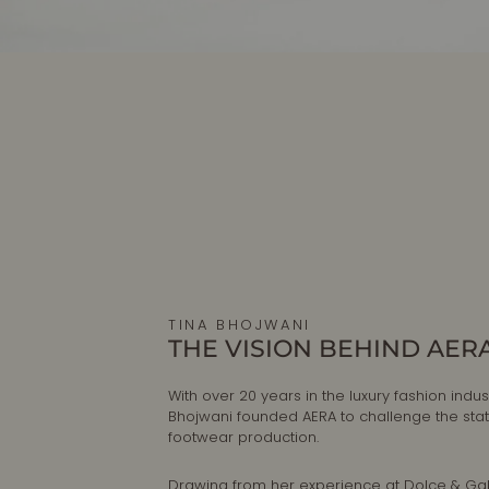
TINA BHOJWANI
THE VISION BEHIND AER
With over 20 years in the luxury fashion indust
Bhojwani founded AERA to challenge the sta
footwear production.
Drawing from her experience at Dolce & G