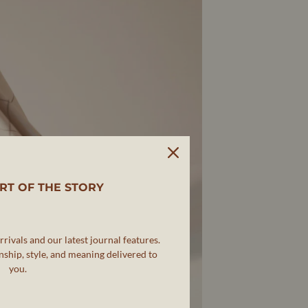
RT OF THE STORY
rivals and our latest journal features.
ship, style, and meaning delivered to
you.