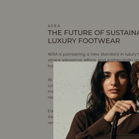
AERA
THE FUTURE OF SUSTAIN
LUXURY FOOTWEAR
AERA is pioneering a new standard in luxury 
where elegance, ethics, and sustainability g
hand.
As the first B Corp-certified luxury shoe brand
committed to making timeless, artisanal foo
meets the highest standards of craftsmansh
reducing environmental impact.
Each pair is designed in New York and handc
Veneto, Italy, ensuring impeccable quality a
responsible production.