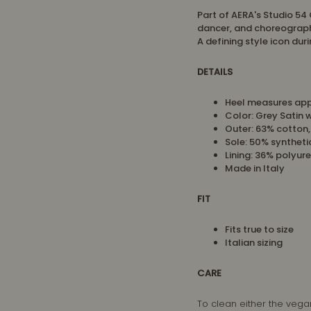
Part of AERA's Studio 54 
dancer, and choreograph
A defining style icon dur
DETAILS
Heel measures ap
Color: Grey Satin 
Outer: 63% cotton
Sole: 50% syntheti
Lining: 36% polyur
Made in Italy
FIT
Fits true to size
Italian sizing
CARE
To clean either the vega