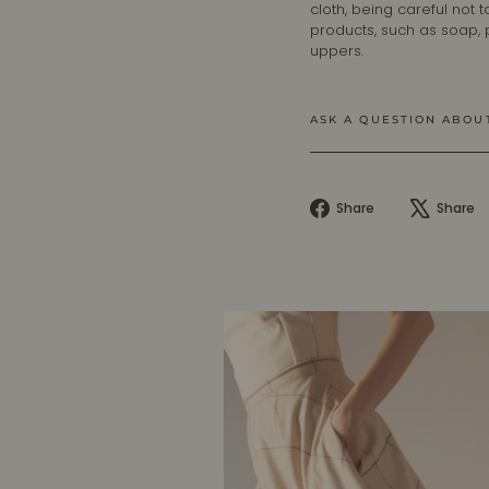
cloth, being careful not
products, such as soap,
uppers.
ASK A QUESTION ABOU
Share
Share
Share
on
Facebook