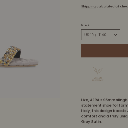
price
Shipping
calculated at chec
SIZE
Liza, AERA's 95mm slingb
statement shoe for form
Italy, this design boasts
comfort and a truly uniq
Grey Satin.