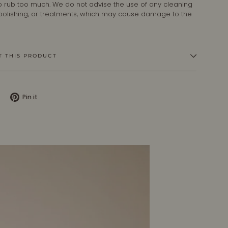
 to rub too much. We do not advise the use of any cleaning
 polishing, or treatments, which may cause damage to the
T THIS PRODUCT
Tweet
Pin
Pin it
on
on
X
Pinterest