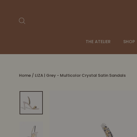
Skip
to
content
Search
THE ATELIER
SHOP
Home
/
LIZA | Grey - Multicolor Crystal Satin Sandals