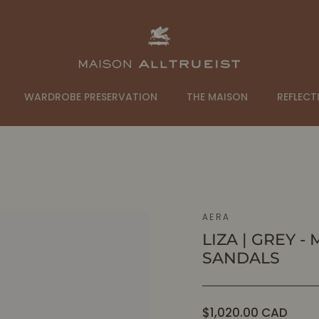
WARDROBE PRESERVATION
THE MAISON
REFLECT
AERA
LIZA | GREY 
SANDALS
Regular
$1,020.00 CAD