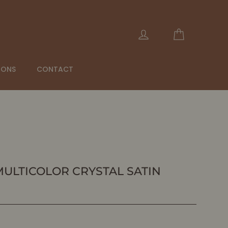
Cart
Log in
IONS
CONTACT
- MULTICOLOR CRYSTAL SATIN