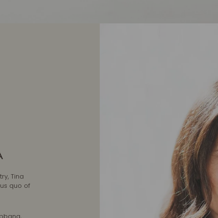
A
ry, Tina
tus quo of
abbana,