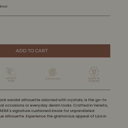
kout.
ADD TO CART
ack sandal silhouette adorned with crystals, is the go-to
al occasions or everyday denim looks. Crafted in Veneto,
 AERA's signature cushioned insole for unparalleled
ue silhouette. Experience the glamorous appeal of Liza in