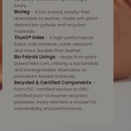
luxury:
BioVeg
– A bio-based, cruelty-free
alternative to leather, made with plant-
derived bio-polyols and recycled
materials.
Thunit® Soles
– A high-performance
Italian sole material, water-resistant
and more durable than leather.
Bio Polyols Linings
– Made from plant-
based field corn, offering a sustainable
and biodegradable alternative to
petroleum-based materials.
Recycled & Certified Components
–
From FSC-certified viscose to GRS-
certified post-consumer recycled
polyester, every element is chosen for
sustainability and performance.