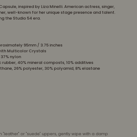
Capsule, inspired by Liza Minelli. American actress, singer,
er, well-known for her unique stage presence and talent.
ing the Studio 54 era.
proximately
95mm / 3.75 inches
with Multicolor Crystals
, 37% nylon
c rubber, 40% mineral composts, 10% additives
ethane, 26% polyester, 30% polyamid, 8% elastane
n "leather" or "suede" uppers, gently wipe with a damp