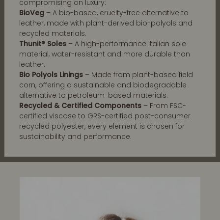
compromising on luxury:
BioVeg
– A bio-based, cruelty-free alternative to
leather, made with plant-derived bio-polyols and
recycled materials.
Thunit® Soles
– A high-performance Italian sole
material, water-resistant and more durable than
leather.
Bio Polyols Linings
– Made from plant-based field
corn, offering a sustainable and biodegradable
alternative to petroleum-based materials.
Recycled & Certified Components
– From FSC-
certified viscose to GRS-certified post-consumer
recycled polyester, every element is chosen for
sustainability and performance.