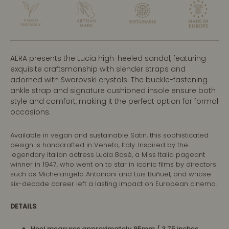
AERA presents the Lucia high-heeled sandal, featuring
exquisite craftsmanship with slender straps and
adorned with Swarovski crystals. The buckle-fastening
ankle strap and signature cushioned insole ensure both
style and comfort, making it the perfect option for formal
occasions.
Available in vegan and sustainable Satin, this sophisticated
design is handcrafted in Veneto, Italy. Inspired by the
legendary Italian actress Lucia Bosè, a Miss Italia pageant
winner in 1947, who went on to star in iconic films by directors
such as Michelangelo Antonioni and Luis Buñuel, and whose
six-decade career left a lasting impact on European cinema.
DETAILS
:
Heel measures approximately 95mm / 3.75 inches