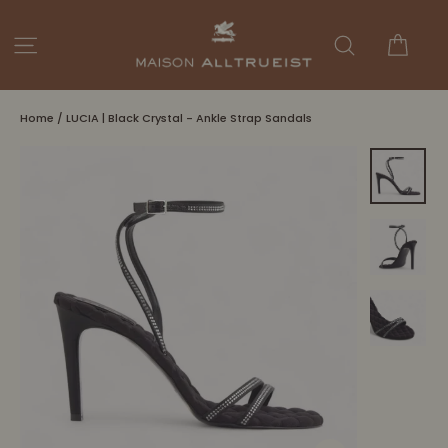
Skip
to
Cart
Site navigation
Search
content
Home
/
LUCIA | Black Crystal - Ankle Strap Sandals