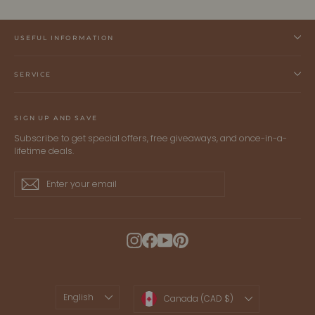
USEFUL INFORMATION
SERVICE
SIGN UP AND SAVE
Subscribe to get special offers, free giveaways, and once-in-a-
lifetime deals.
Enter
Subscribe
Subscribe
your
email
Instagram
Facebook
YouTube
Pinterest
LANGUAGE
CURRENCY
English
Canada (CAD $)