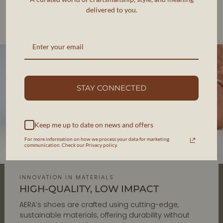
delivered to you.
Each pair is designed in New York and handcrafted in
Veneto, Italy, ensuring impeccable quality and
responsible production.
STAY CONNECTED
Keep me up to date on news and offers
For more information on how we process your data for marketing
communication. Check our Privacy policy.
INNOVATION IN MATERIALS
HIGH-QUALITY, LOW IMPACT
AERA’s shoes are crafted using cutting-edge,
sustainable materials, offering durability without