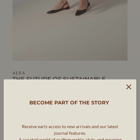
AERA
THE FUTURE OF SUSTAINABLE
LUXURY FOOTWEAR
AERA is pioneering a new standard in luxury footwear,
where elegance, ethics, and sustainability go hand in
BECOME PART OF THE STORY
hand.
As the first B Corp-certified luxury shoe brand, AERA is
Receive early access to new arrivals and our latest
committed to making timeless, artisanal footwear that
meets the highest standards of craftsmanship while
journal features.
reducing environmental impact.
A curated world of craftsmanship, style, and meaning