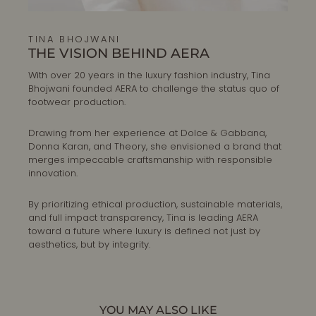
TINA BHOJWANI
THE VISION BEHIND AERA
With over 20 years in the luxury fashion industry, Tina
Bhojwani founded AERA to challenge the status quo of
footwear production.
Drawing from her experience at Dolce & Gabbana,
Donna Karan, and Theory, she envisioned a brand that
merges impeccable craftsmanship with responsible
innovation.
By prioritizing ethical production, sustainable materials,
and full impact transparency, Tina is leading AERA
toward a future where luxury is defined not just by
aesthetics, but by integrity.
YOU MAY ALSO LIKE