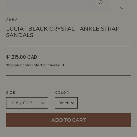
CLOSE
(ESC)
AERA
LUCIA | BLACK CRYSTAL - ANKLE STRAP
SANDALS
Regular
$1,215.00 CAD
price
Shipping
calculated at checkout.
SIZE
COLOR
ADD TO CART