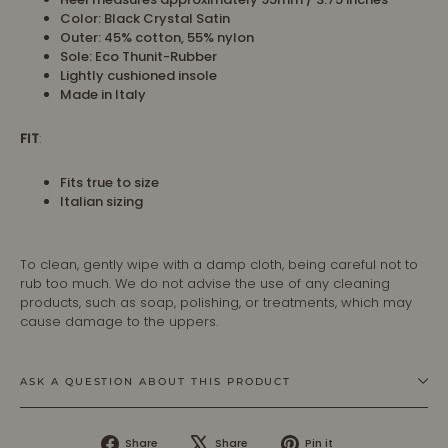
Color: Black Crystal Satin
Outer:
45% cotton, 55% nylon
Sole:
Eco Thunit-Rubber
Lightly cushioned insole
Made in Italy
FIT
:
Fits true to size
Italian sizing
To clean, gently wipe with a damp cloth, being careful not to
rub too much. We do not advise the use of any cleaning
products, such as soap, polishing, or treatments, which may
cause damage to the uppers.
ASK A QUESTION ABOUT THIS PRODUCT
Share
Tweet
Pin
Share
Share
Pin it