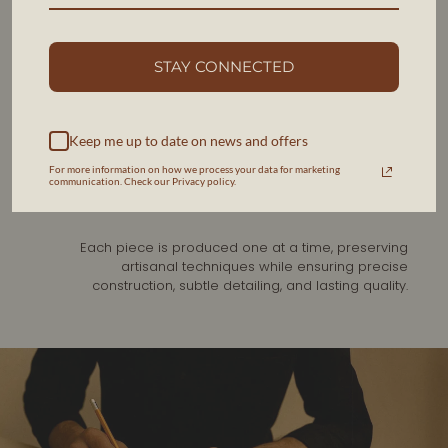
FROM THE SAME HANDS
STAY CONNECTED
HERITAGE CRAFTSMANSHIP,
ALMANSA SPAIN
Keep me up to date on news and offers
Our belts are handcrafted in the same distinguished
workshop as our made-to-measure shoes in Almansa,
For more information on how we process your data for marketing
communication. Check our Privacy policy.
Spain, a region renowned for generations of fine
leather craftsmanship.
Each piece is produced one at a time, preserving
artisanal techniques while ensuring precise
construction, subtle detailing, and lasting quality.