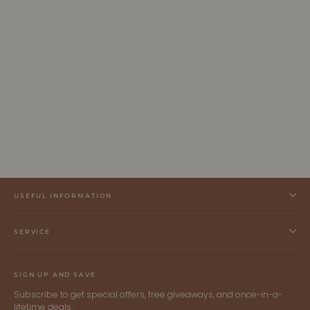
LUMEN - Dark Brown Vegan Belt -
Graphite
ALLTRUEIST
$250.00 CAD
USEFUL INFORMATION
SERVICE
SIGN UP AND SAVE
Subscribe to get special offers, free giveaways, and once-in-a-
lifetime deals.