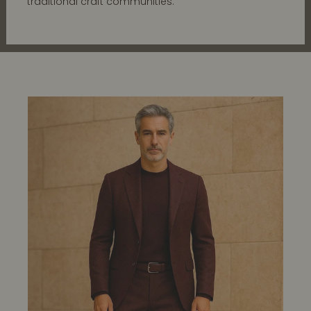
traditional craft communities.