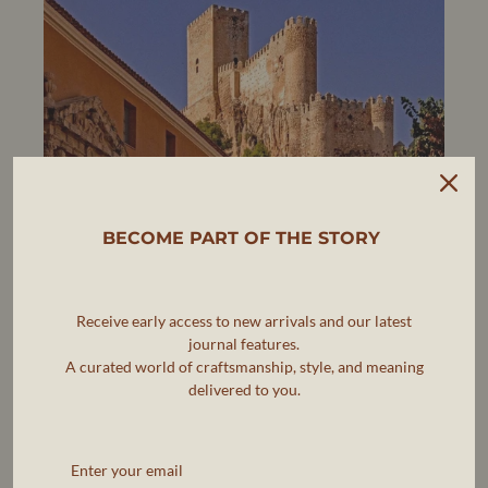
BECOME PART OF THE STORY
Receive early access to new arrivals and our latest
journal features.
A curated world of craftsmanship, style, and meaning
delivered to you.