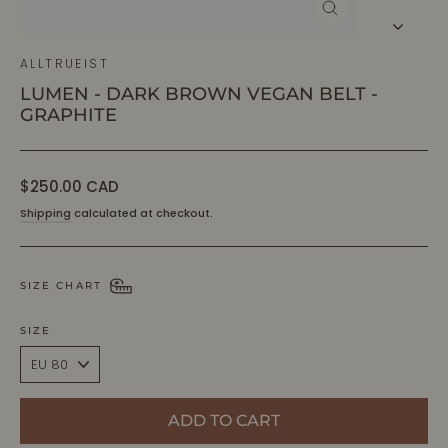
CLOSE
(ESC)
ALLTRUEIST
LUMEN - DARK BROWN VEGAN BELT -
GRAPHITE
Regular
$250.00 CAD
price
Shipping
calculated at checkout.
SIZE CHART
SIZE
ADD TO CART