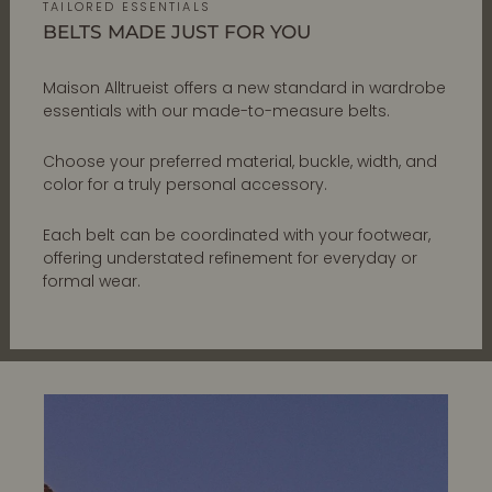
TAILORED ESSENTIALS
BELTS MADE JUST FOR YOU
Maison Alltrueist offers a new standard in wardrobe
essentials with our made-to-measure belts.
Choose your preferred material, buckle, width, and
color for a truly personal accessory.
Each belt can be coordinated with your footwear,
offering understated refinement for everyday or
formal wear.