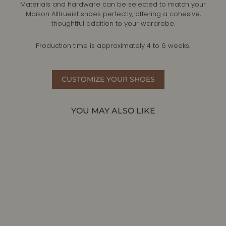
Materials and hardware can be selected to match your
Maison Alltrueist shoes perfectly, offering a cohesive,
thoughtful addition to your wardrobe.
Production time is approximately 4 to 6 weeks.
CUSTOMIZE YOUR SHOES
YOU MAY ALSO LIKE