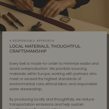
A RESPONSIBLE APPROACH
LOCAL MATERIALS, THOUGHTFUL
CRAFTSMANSHIP
Every belt is made-to-order to minimize waste and
avoid overproduction. We prioritize sourcing
materials within Europe, working with partners who
meet or exceed the highest standards of
environmental care, ethical labor, and responsible
water stewardship.
By producing locally and thoughtfully, we reduce
transportation emissions and help sustain