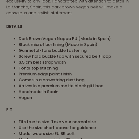
exclusivity to any look. Handcrafted with attention to detail in
La Mancha, Spain, this dark brown vegan belt will make a
conscious and stylish statement.
DETAILS
Dark Brown Vegan Nappa PU (Made in Spain)
Black microfiber lining (Made in Spain)
Gunmetal-tone buckle fastening
Screw hold buckle tab with secured belt loop
3.5 cm belt strap width
Tonal top stitching
Premium edge paint finish
Comes in a drawstring dust bag
Arrives in a premium matte black gift box
Handmade in Spain
Vegan
FIT
Fits true to size. Take your normal size
Use the size chart above for guidance
Model wears size EU 85 belt