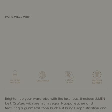
PAIRS WELL WITH
LUMEN - Dark Brown Vegan Belt -
Graphite
ALLTRUEIST
$250.00 CAD
Brighten up your wardrobe with the luxurious, timeless LUMEN
belt. Crafted with premium vegan Nappa leather and
featuring a gunmetal-tone buckle, it brings sophistication and