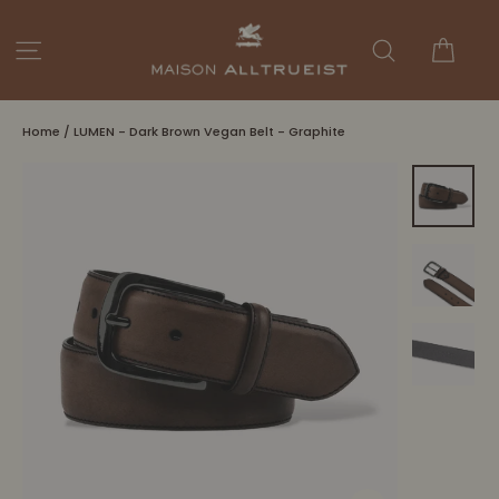
Skip
to
Cart
Site navigation
Search
content
Home
/
LUMEN - Dark Brown Vegan Belt - Graphite