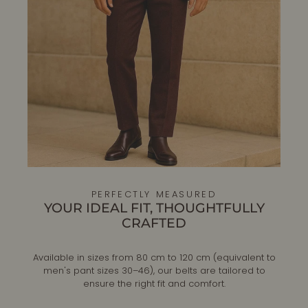
PERFECTLY MEASURED
YOUR IDEAL FIT, THOUGHTFULLY
CRAFTED
Available in sizes from 80 cm to 120 cm (equivalent to
men's pant sizes 30–46), our belts are tailored to
ensure the right fit and comfort.