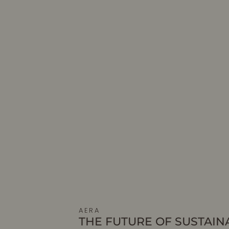
AERA
THE FUTURE OF SUSTAIN