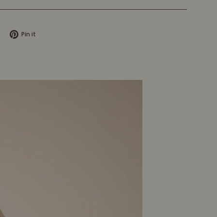
Tweet
Pin
Pin it
on
on
X
Pinterest