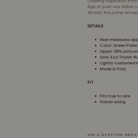
Drawing inspiration from
Age of post-war Italian 
Strada," the pump encapsu
DETAILS
Heel measures app
Color: Green Pate
Upper:
58% polyur
Sole: Eco Thunit-R
Lightly cushioned 
Made in Italy
FIT
Fits true to size
Italian sizing
ASK A QUESTION ABOU