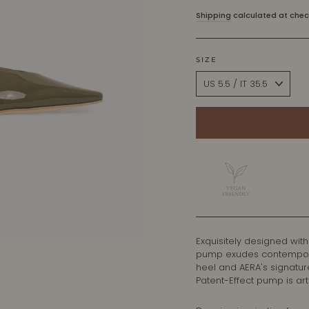
price
Shipping
calculated at chec
SIZE
Exquisitely designed with
pump exudes contemporary
heel and AERA's signatur
Patent-Effect pump is arti