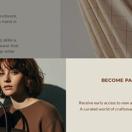
footwear,
o hand in
, AERA is
twear that
ip while
rafted in
nd
BECOME PA
Receive early access to new ar
A curated world of craftsman