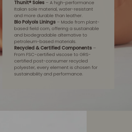
Thunit® Soles
– A high-performance
Italian sole material, water-resistant
and more durable than leather.
Bio Polyols Linings
– Made from plant-
based field corn, offering a sustainable
and biodegradable alternative to
petroleum-based materials.
Recycled & Certified Components
–
From FSC-certified viscose to GRS-
certified post-consumer recycled
polyester, every element is chosen for
sustainability and performance.