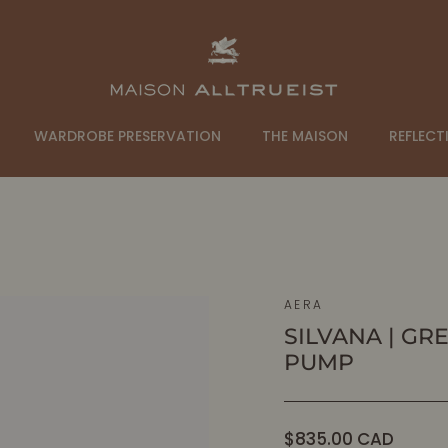
WARDROBE PRESERVATION
THE MAISON
REFLECT
AERA
SILVANA | GR
PUMP
Regular
$835.00 CAD