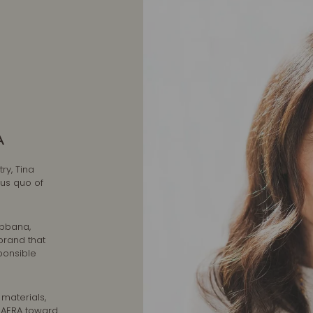
A
ry, Tina
tus quo of
abbana,
brand that
ponsible
 materials,
g AERA toward