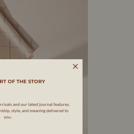
RT OF THE STORY
rivals and our latest journal features.
ship, style, and meaning delivered to
you.