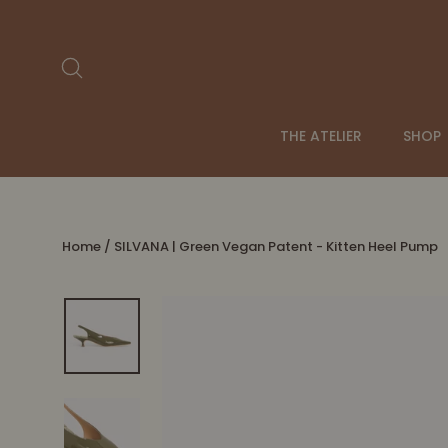
Skip
to
content
Search
THE ATELIER
SHOP
Home
/
SILVANA | Green Vegan Patent - Kitten Heel Pump