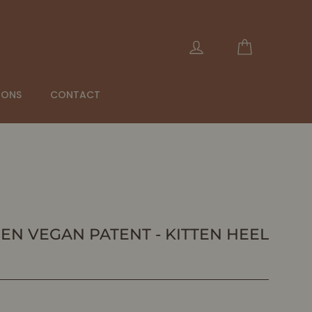
Cart
Log in
IONS
CONTACT
EEN VEGAN PATENT - KITTEN HEEL