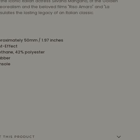
 the iconic Italian actress Silvana Mangano, of the Golden
neorealism and the beloved films "Riso Amaro" and "La
lates the lasting legacy of an Italian classic.
roximately 50mm / 1.97 inches
nt-Effect
ethane, 42% polyester
ubber
insole
T THIS PRODUCT