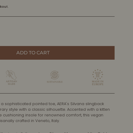
kout.
ADD TO CART
 a sophisticated pointed toe, AERA's Silvana slingback
 style with a classic silhouette. Accented with a kitten
e cushioning insole for renowned comfort, this vegan
sanally crafted in Veneto, Italy.