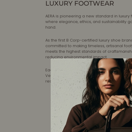
LUXURY FOOTWEAR
AERA is pioneering a new standard in luxury 
where elegance, ethics, and sustainability g
hand.
As the first B Corp-certified luxury shoe brand
committed to making timeless, artisanal foo
meets the highest standards of craftsmansh
reducing environmental impact.
Each pair is designed in New York and handc
Veneto, Italy, ensuring impeccable quality a
responsible production.