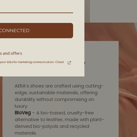
 CONNECTED
s and offers
INNOVATION IN MATERIALS
your data for marketing communication. Check
HIGH-QUALITY, LOW
IMPACT
AERA’s shoes are crafted using cutting-
edge, sustainable materials, offering
durability without compromising on
luxury:
BioVeg
– A bio-based, cruelty-free
alternative to leather, made with plant-
derived bio-polyols and recycled
materials.