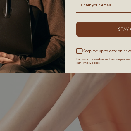
STAY
Keep me up to date on new
For more information on how we process 
our Privacy policy.