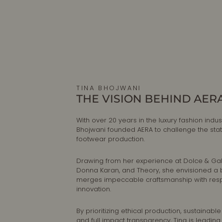
TINA BHOJWANI
THE VISION BEHIND AER
With over 20 years in the luxury fashion indust
Bhojwani founded AERA to challenge the sta
footwear production.
Drawing from her experience at Dolce & G
Donna Karan, and Theory, she envisioned a 
merges impeccable craftsmanship with res
innovation.
By prioritizing ethical production, sustainable
and full impact transparency, Tina is leadin