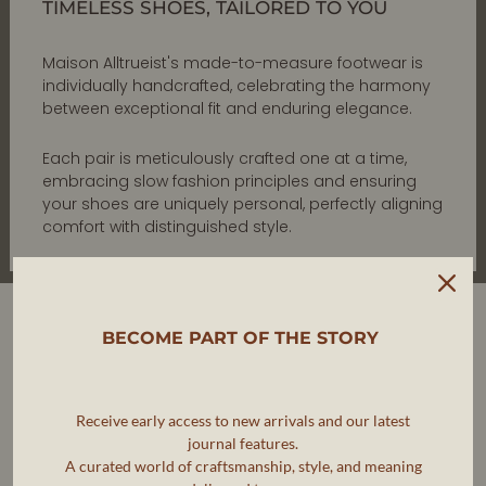
TIMELESS SHOES, TAILORED TO YOU
Maison Alltrueist's made-to-measure footwear is
individually handcrafted, celebrating the harmony
between exceptional fit and enduring elegance.
Each pair is meticulously crafted one at a time,
embracing slow fashion principles and ensuring
your shoes are uniquely personal, perfectly aligning
comfort with distinguished style.
BECOME PART OF THE STORY
Receive early access to new arrivals and our latest
journal features.
A curated world of craftsmanship, style, and meaning