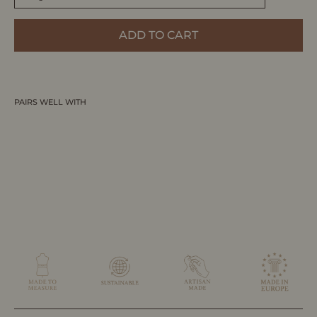
ADD TO CART
PAIRS WELL WITH
VERVE | Low Top Trainer - White & Blue
Denim | Women's
MADE-TO-MEASURE BY ALLTRUEIST
$395.00 CAD