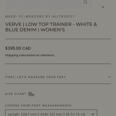
CLOSE
(ESC)
MADE-TO-MEASURE BY ALLTRUEIST
VERVE | LOW TOP TRAINER - WHITE &
BLUE DENIM | WOMEN'S
Regular
$395.00 CAD
price
Shipping
calculated at checkout.
FIRST, LET'S MEASURE YOUR FEET
SIZE CHART
CHOOSE YOUR FOOT MEASUREMENTS