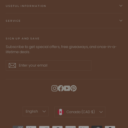
USEFUL INFORMATION
SERVICE
SIGN UP AND SAVE
Subscribe to get special offers, free giveaways, and once-in-a-
lifetime deals.
Enter
Subscribe
Subscribe
your
email
Instagram
Facebook
YouTube
Pinterest
LANGUAGE
CURRENCY
English
Canada (CAD $)