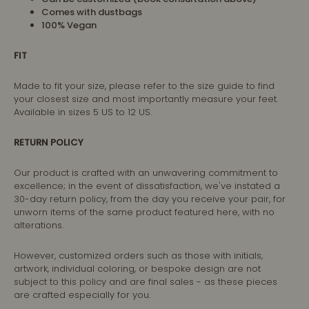
Comes with dustbags
100% Vegan
FIT
Made to fit your size, please refer to the size guide to find
your closest size and most importantly measure your feet.
Available in sizes 5 US to 12 US.
RETURN POLICY
Our product is crafted with an unwavering commitment to
excellence; in the event of dissatisfaction, we've instated a
30-day return policy, from the day you receive your pair, for
unworn items of the same product featured here, with no
alterations.
However, customized orders such as those with initials,
artwork, individual coloring, or bespoke design are not
subject to this policy and are final sales - as these pieces
are crafted especially for you.