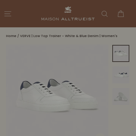
Skip
to
Cart
Site navigation
Search
content
Home
/
VERVE | Low Top Trainer - White & Blue Denim | Women's