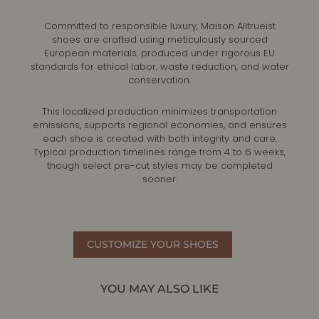
Committed to responsible luxury, Maison Alltrueist
shoes are crafted using meticulously sourced
European materials, produced under rigorous EU
standards for ethical labor, waste reduction, and water
conservation.
This localized production minimizes transportation
emissions, supports regional economies, and ensures
each shoe is created with both integrity and care.
Typical production timelines range from 4 to 6 weeks,
though select pre-cut styles may be completed
sooner.
CUSTOMIZE YOUR SHOES
YOU MAY ALSO LIKE