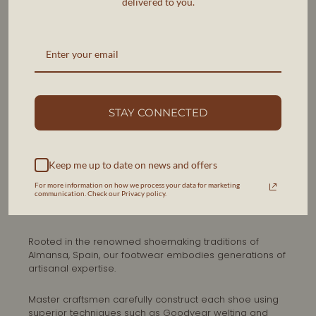
delivered to you.
STAY CONNECTED
Keep me up to date on news and offers
SPANISH HERITAGE
For more information on how we process your data for marketing
THE ART OF SHOEMAKING IN
communication. Check our Privacy policy.
ALMANSA
Rooted in the renowned shoemaking traditions of
Almansa, Spain, our footwear embodies generations of
artisanal expertise.
Master craftsmen carefully construct each shoe using
superior techniques such as Goodyear welting and