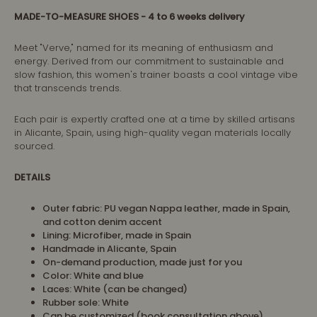
MADE-TO-MEASURE SHOES
- 4 to 6 weeks delivery
Meet "Verve," named for its meaning of enthusiasm and
energy. Derived from our commitment to sustainable and
slow fashion, this women's trainer boasts a cool vintage vibe
that transcends trends.
Each pair is expertly crafted one at a time by skilled artisans
in Alicante, Spain, using high-quality vegan materials locally
sourced.
DETAILS
Outer fabric: PU vegan Nappa leather, made in Spain,
and cotton denim accent
Lining: Microfiber, made in Spain
Handmade in Alicante, Spain
On-demand production, made just for you
Color: White and blue
Laces: White (can be changed)
Rubber sole: White
Can be customized (book consultation above)