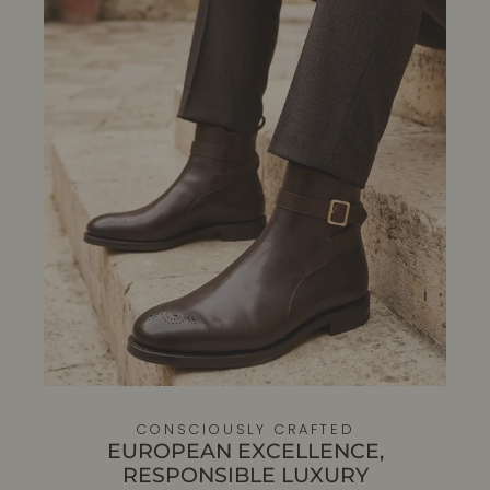
CONSCIOUSLY CRAFTED
EUROPEAN EXCELLENCE,
RESPONSIBLE LUXURY