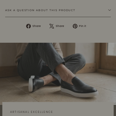
ASK A QUESTION ABOUT THIS PRODUCT
Share
Tweet
Pin
Share
Share
Pin it
on
on
on
Facebook
X
Pinterest
ARTISANAL EXCELLENCE