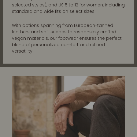
selected styles), and US 5 to 12 for women, including
standard and wide fits on select sizes.
With options spanning from European-tanned
leathers and soft suedes to responsibly crafted
vegan materials, our footwear ensures the perfect
blend of personalized comfort and refined
versatility.