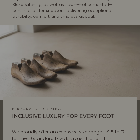
Blake stitching, as well as sewn—not cemented—
construction for sneakers, delivering exceptional
durability, comfort, and timeless appeal.
PERSONALIZED SIZING
INCLUSIVE LUXURY FOR EVERY FOOT
We proudly offer an extensive size range: US 5 to 17
for men (standard D width, plus EE and EEE in