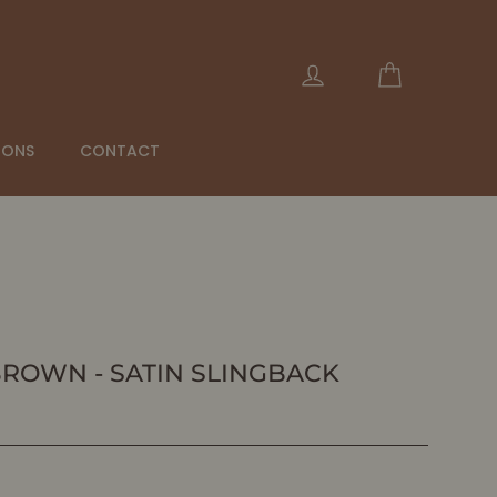
Cart
Log in
IONS
CONTACT
BROWN - SATIN SLINGBACK