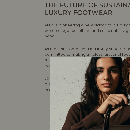
THE FUTURE OF SUSTAIN
LUXURY FOOTWEAR
AERA is pioneering a new standard in luxury 
where elegance, ethics, and sustainability g
hand.
As the first B Corp-certified luxury shoe brand
committed to making timeless, artisanal foo
meets the highest standards of craftsmansh
reducing environmental impact.
Each pair is designed in New York and handc
Veneto, Italy, ensuring impeccable quality a
responsible production.