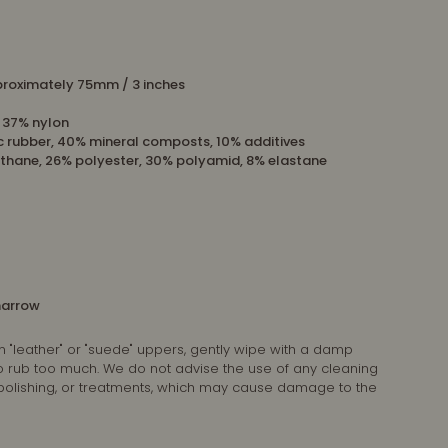
roximately 75mm / 3 inches
, 37% nylon
c rubber, 40% mineral composts, 10% additives
thane, 26% polyester, 30% polyamid, 8% elastane
 narrow
n "leather" or "suede" uppers, gently wipe with a damp
 to rub too much. We do not advise the use of any cleaning
 polishing, or treatments, which may cause damage to the