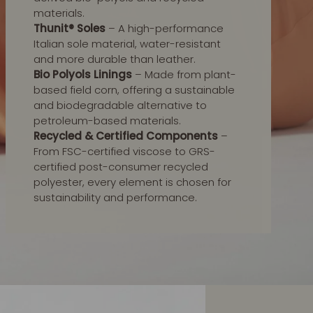
materials.
Thunit® Soles
– A high-performance
Italian sole material, water-resistant
and more durable than leather.
Bio Polyols Linings
– Made from plant-
based field corn, offering a sustainable
and biodegradable alternative to
petroleum-based materials.
Recycled & Certified Components
–
From FSC-certified viscose to GRS-
certified post-consumer recycled
polyester, every element is chosen for
sustainability and performance.