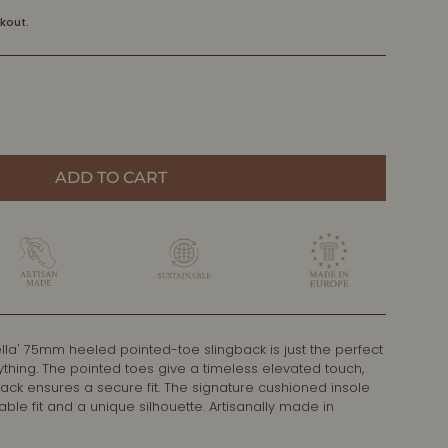
kout.
ADD TO CART
lla' 75mm heeled pointed-toe slingback is just the perfect
ything. The pointed toes give a timeless elevated touch,
back ensures a secure fit. The signature cushioned insole
le fit and a unique silhouette. Artisanally made in