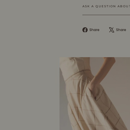
ASK A QUESTION ABOU
Share
Share
Share
on
Facebook