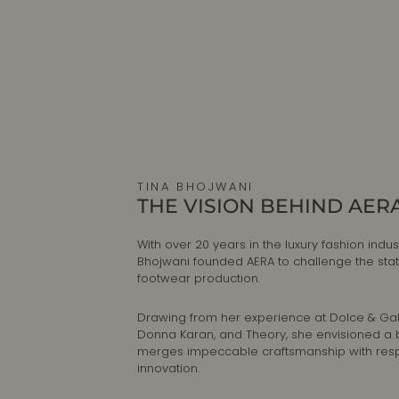
TINA BHOJWANI
THE VISION BEHIND AER
With over 20 years in the luxury fashion indust
Bhojwani founded AERA to challenge the sta
footwear production.
Drawing from her experience at Dolce & G
Donna Karan, and Theory, she envisioned a 
merges impeccable craftsmanship with res
innovation.