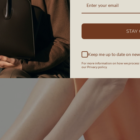
STAY
Keep me up to date on new
For more information on how we process 
our Privacy policy.