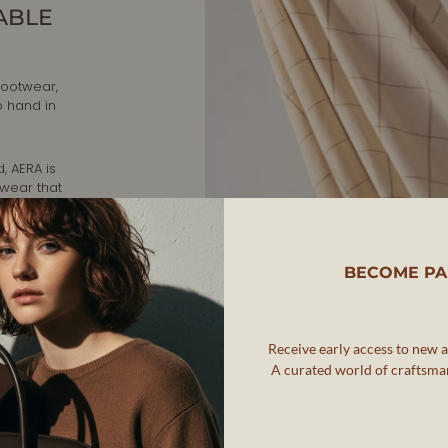
ABLE
footwear,
o hand in
, AERA is
twear that
ip while
rafted in
BECOME PA
nd
Receive early access to new ar
A curated world of craftsman