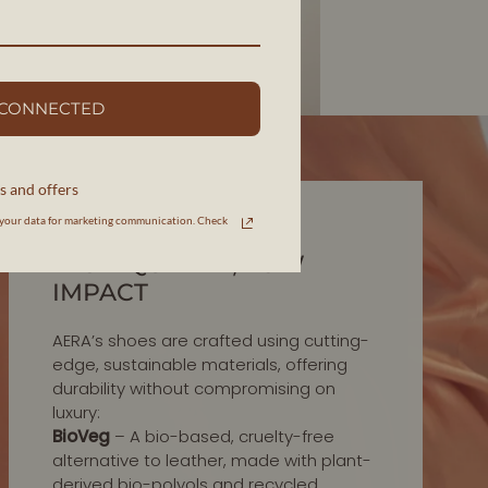
 CONNECTED
s and offers
your data for marketing communication. Check
INNOVATION IN MATERIALS
HIGH-QUALITY, LOW
IMPACT
AERA’s shoes are crafted using cutting-
edge, sustainable materials, offering
durability without compromising on
luxury:
BioVeg
– A bio-based, cruelty-free
alternative to leather, made with plant-
derived bio-polyols and recycled