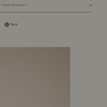
T THIS PRODUCT
Tweet
Pin
Pin it
on
on
X
Pinterest