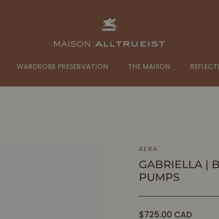
WARDROBE PRESERVATION
THE MAISON
REFLECT
AERA
GABRIELLA | 
PUMPS
Regular
$725.00 CAD