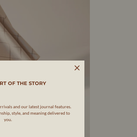
RT OF THE STORY
rivals and our latest journal features.
ship, style, and meaning delivered to
you.