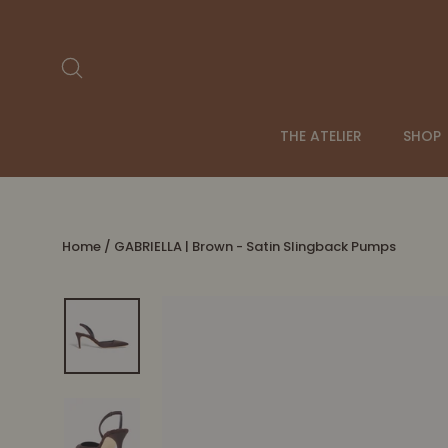
Skip
to
content
Search
THE ATELIER
SHOP
Home
/
GABRIELLA | Brown - Satin Slingback Pumps