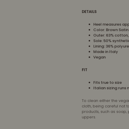
DETAILS
Heel measures app
Color: Brown Satin
Outer: 63% cotton
Sole: 50% syntheti
Lining:
36% polyure
Made in Italy
Vegan
FIT
Fits true to size
Italian sizing runs
To clean either the vega
cloth, being careful not
products, such as soap,
uppers.