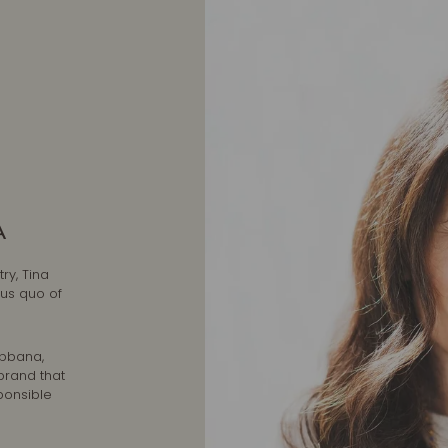
A
ry, Tina
tus quo of
abbana,
brand that
ponsible