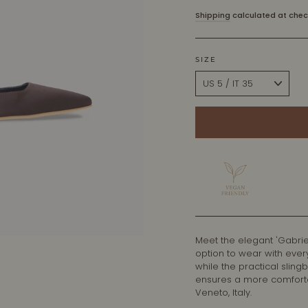
price
Shipping
calculated at chec
SIZE
Meet the elegant 'Gabrie
option to wear with ever
while the practical sling
ensures a more comfortab
Veneto, Italy.